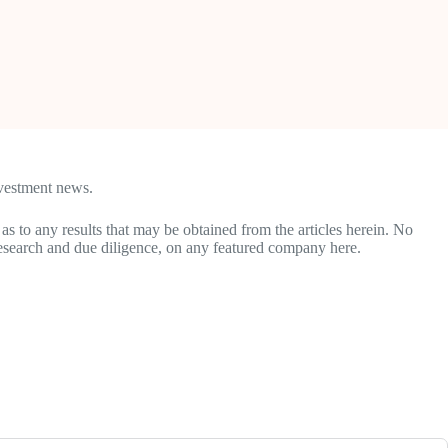
nvestment news.
 as to any results that may be obtained from the articles herein. No
research and due diligence, on any featured company here.