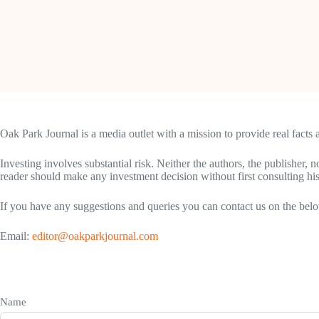
Oak Park Journal is a media outlet with a mission to provide real facts
Investing involves substantial risk. Neither the authors, the publisher, 
reader should make any investment decision without first consulting hi
If you have any suggestions and queries you can contact us on the belo
Email:
editor@oakparkjournal.com
Name