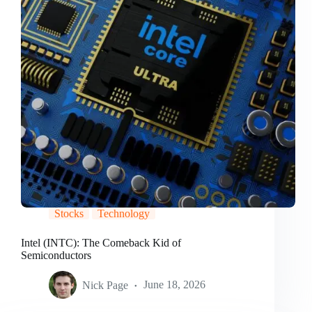
Stocks
Technology
Intel (INTC): The Comeback Kid of
Semiconductors
Nick Page
June 18, 2026