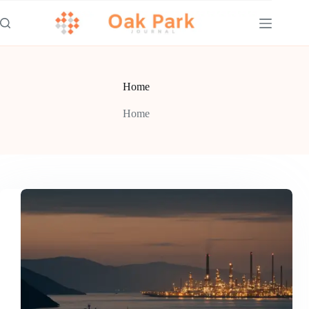
Skip
to
content
Home
Home