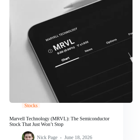
Stocks
Marvell Technology (MRVL): The Semiconductor
Stock That Just Won’t Stop
Nick Page
June 18, 2026