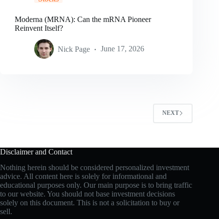
Moderna (MRNA): Can the mRNA Pioneer
Reinvent Itself?
Nick Page
June 17, 2026
NEXT
Disclaimer and Contact
Nothing herein should be considered personalized investment
advice. All content here is solely for informational and
educational purposes only. Our main purpose is to bring traffic
to our website. You should not base investment decisions
solely on this document. This is not a solicitation to buy or
sell.