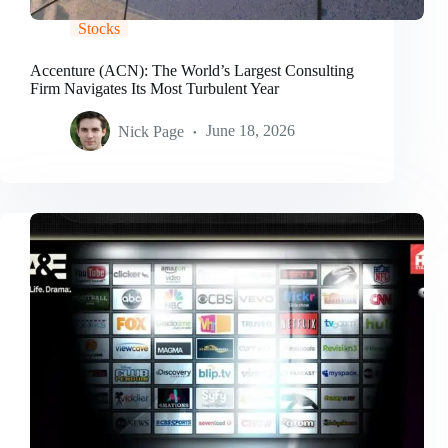
Stocks
Accenture (ACN): The World’s Largest Consulting
Firm Navigates Its Most Turbulent Year
Nick Page
June 18, 2026