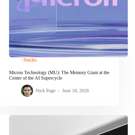
Stocks
Micron Technology (MU): The Memory Giant at the
Center of the AI Supercycle
Nick Page
June 18, 2026