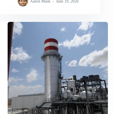
Aaron Musk
June 19, 2026