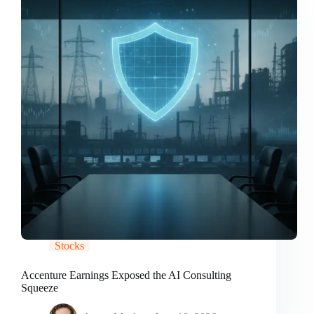
Stocks
Accenture Earnings Exposed the AI Consulting
Squeeze