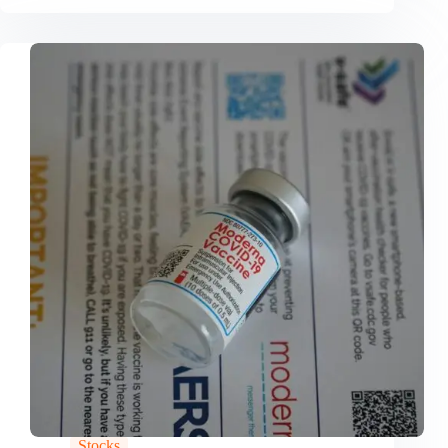
Stocks