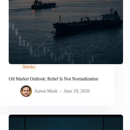
Stocks
Oil Market Outlook: Relief Is Not Normalization
Aaron Musk
June 19, 2026