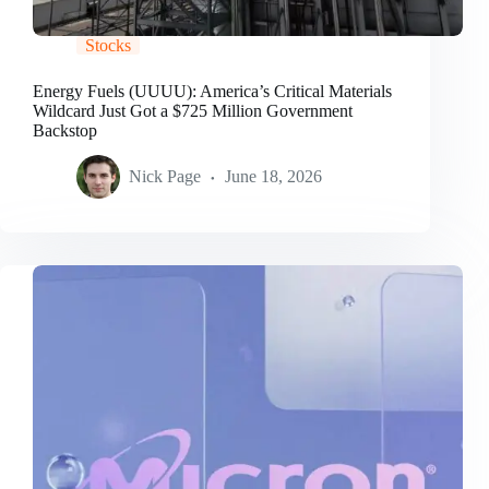
Stocks
Energy Fuels (UUUU): America’s Critical Materials
Wildcard Just Got a $725 Million Government
Backstop
Nick Page
June 18, 2026