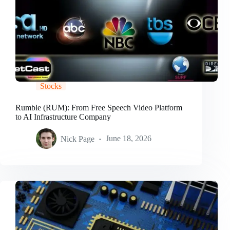
Stocks
Rumble (RUM): From Free Speech Video Platform
to AI Infrastructure Company
Nick Page
June 18, 2026