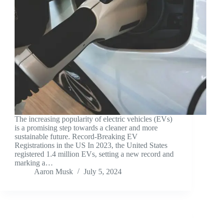
The increasing popularity of electric vehicles (EVs)
is a promising step towards a cleaner and more
sustainable future. Record-Breaking EV
Registrations in the US In 2023, the United States
registered 1.4 million EVs, setting a new record and
marking a…
Aaron Musk
July 5, 2024