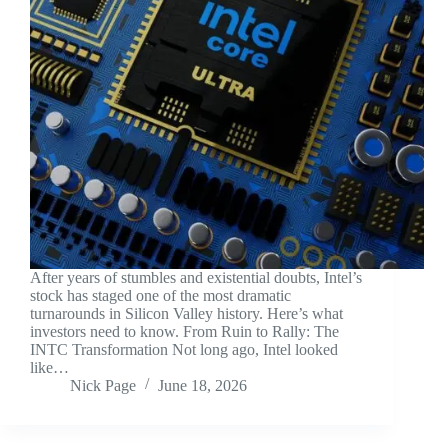
After years of stumbles and existential doubts, Intel’s
stock has staged one of the most dramatic
turnarounds in Silicon Valley history. Here’s what
investors need to know. From Ruin to Rally: The
INTC Transformation Not long ago, Intel looked
like…
Nick Page
June 18, 2026