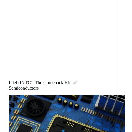
Intel (INTC): The Comeback Kid of
Semiconductors