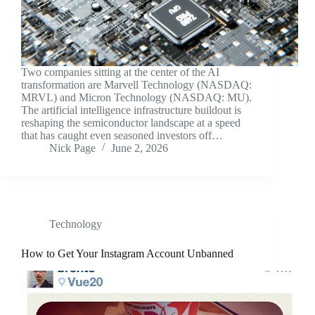
Two companies sitting at the center of the AI
transformation are Marvell Technology (NASDAQ:
MRVL) and Micron Technology (NASDAQ: MU).
The artificial intelligence infrastructure buildout is
reshaping the semiconductor landscape at a speed
that has caught even seasoned investors off…
Nick Page
June 2, 2026
Technology
How to Get Your Instagram Account Unbanned