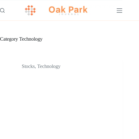
Skip
to
content
Category
Technology
Stocks
,
Technology