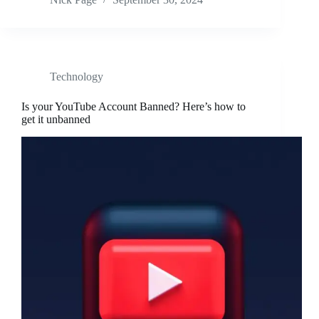
Technology
Is your YouTube Account Banned? Here’s how to
get it unbanned