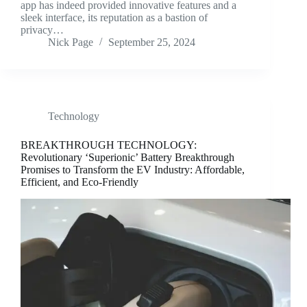
app has indeed provided innovative features and a
sleek interface, its reputation as a bastion of
privacy…
Nick Page
September 25, 2024
Technology
BREAKTHROUGH TECHNOLOGY:
Revolutionary ‘Superionic’ Battery Breakthrough
Promises to Transform the EV Industry: Affordable,
Efficient, and Eco-Friendly