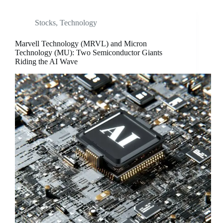
Stocks
,
Technology
Marvell Technology (MRVL) and Micron
Technology (MU): Two Semiconductor Giants
Riding the AI Wave