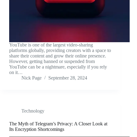
YouTube is one of the largest video-sharing
platforms globally, providing creators with a space to
share their content and grow their online presence.
However, getting banned or suspended from
YouTube can be a nightmare, especially if you rely
on it…
Nick Page
September 28, 2024
Technology
The Myth of Telegram’s Privacy: A Closer Look at
Its Encryption Shortcomings