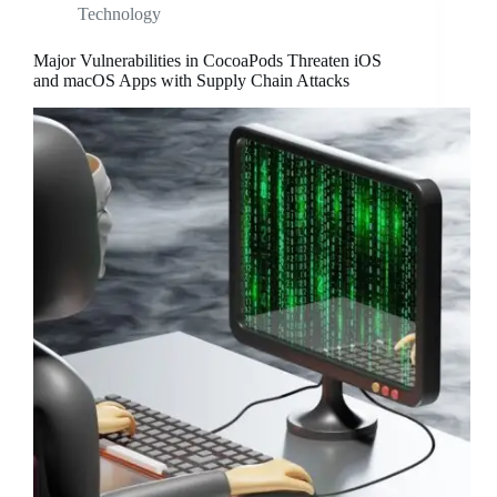
Technology
Major Vulnerabilities in CocoaPods Threaten iOS
and macOS Apps with Supply Chain Attacks