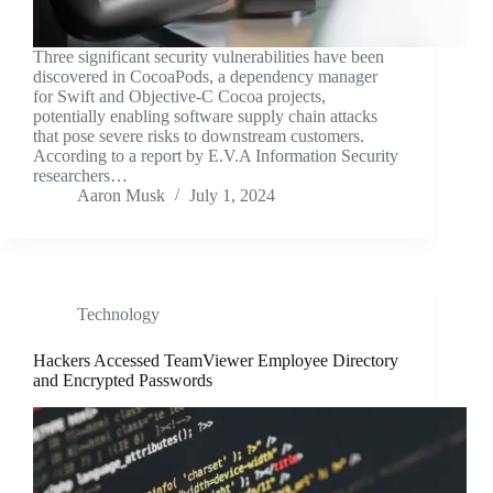
Three significant security vulnerabilities have been
discovered in CocoaPods, a dependency manager
for Swift and Objective-C Cocoa projects,
potentially enabling software supply chain attacks
that pose severe risks to downstream customers.
According to a report by E.V.A Information Security
researchers…
Aaron Musk
July 1, 2024
Technology
Hackers Accessed TeamViewer Employee Directory
and Encrypted Passwords