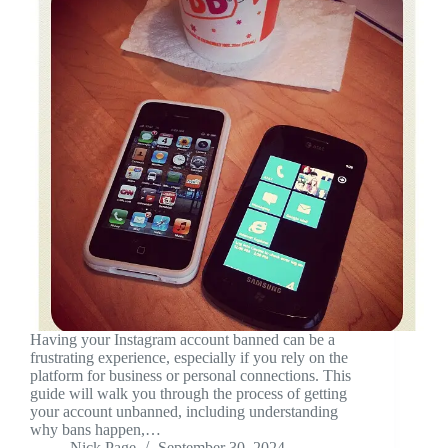
Having your Instagram account banned can be a
frustrating experience, especially if you rely on the
platform for business or personal connections. This
guide will walk you through the process of getting
your account unbanned, including understanding
why bans happen,…
Nick Page
September 30, 2024