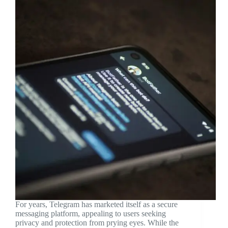
For years, Telegram has marketed itself as a secure
messaging platform, appealing to users seeking
privacy and protection from prying eyes. While the