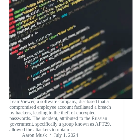
TeamViewer, a software company, disclosed that a
compromised employee account facilitated a breach
by hackers, leading to the theft of encrypted
passwords. The incident, attributed to the Russian
government, specifically a group known as APT29,
allowed the attackers to obtain…
Aaron Musk
July 1, 2024