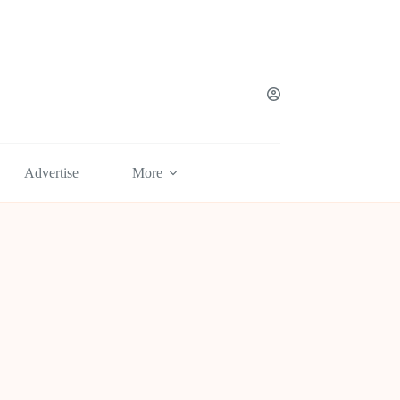
Advertise
More