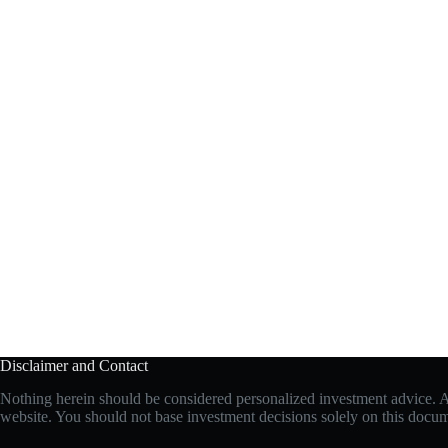
Disclaimer and Contact
Nothing herein should be considered personalized investment advice. All
website. You should not base investment decisions solely on this document