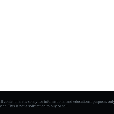
 content here is solely for informational and educational purposes only.
. This is not a solicitation to buy or sell.