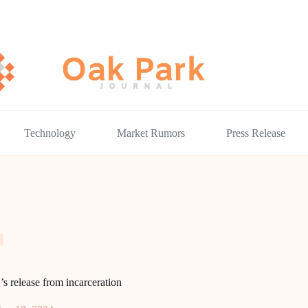
Technology
Market Rumors
Press Release
 release from incarceration