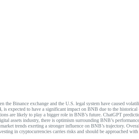
n the Binance exchange and the U.S. legal system have caused volatil
s expected to have a significant impact on BNB due to the historical e
ditions are likely to play a bigger role in BNB’s future. ChatGPT predi
digital assets industry, there is optimism surrounding BNB’s performanc
er market trends exerting a stronger influence on BNB’s trajectory. Ove
 investing in cryptocurrencies carries risks and should be approached with