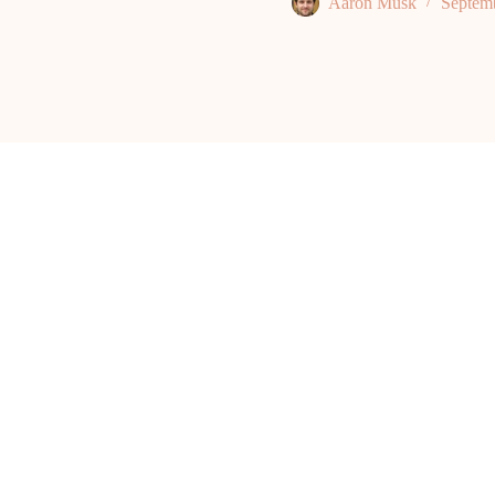
Aaron Musk
Septem