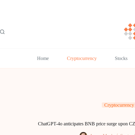
Skip
to
content
Home
Cryptocurrency
Stocks
Cryptocurrency
ChatGPT-4o anticipates BNB price surge upon CZ’s