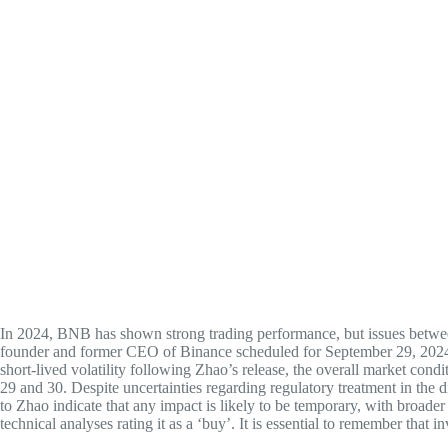
In 2024, BNB has shown strong trading performance, but issues betwee
founder and former CEO of Binance scheduled for September 29, 2024, i
short-lived volatility following Zhao’s release, the overall market con
29 and 30. Despite uncertainties regarding regulatory treatment in the 
to Zhao indicate that any impact is likely to be temporary, with broad
technical analyses rating it as a ‘buy’. It is essential to remember that