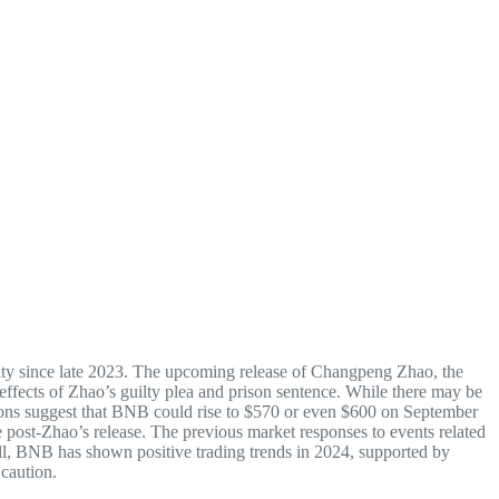
ity since late 2023. The upcoming release of Changpeng Zhao, the
ffects of Zhao’s guilty plea and prison sentence. While there may be
ctions suggest that BNB could rise to $570 or even $600 on September
e post-Zhao’s release. The previous market responses to events related
rall, BNB has shown positive trading trends in 2024, supported by
 caution.