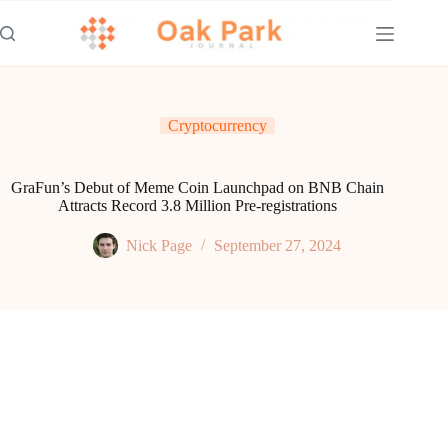
Skip
to
content
Cryptocurrency
GraFun’s Debut of Meme Coin Launchpad on BNB Chain
Attracts Record 3.8 Million Pre-registrations
Nick Page
September 27, 2024