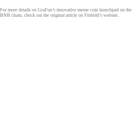
For more details on GraFun’s innovative meme coin launchpad on the
BNB chain, check out the original article on Finbold’s website.