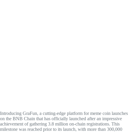
Introducing GraFun, a cutting-edge platform for meme coin launches
on the BNB Chain that has officially launched after an impressive
achievement of gathering 3.8 million on-chain registrations. This
milestone was reached prior to its launch, with more than 300,000