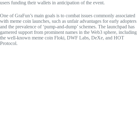
users funding their wallets in anticipation of the event.
One of GraFun’s main goals is to combat issues commonly associated
with meme coin launches, such as unfair advantages for early adopters
and the prevalence of ‘pump-and-dump’ schemes. The launchpad has
garnered support from prominent names in the Web3 sphere, including
the well-known meme coin Floki, DWF Labs, DeXe, and HOT
Protocol.