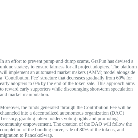
In an effort to prevent pump-and-dump scams, GraFun has devised a
unique strategy to ensure fairness for all project adopters. The platform
will implement an automated market makers (AMM) model alongside
a ‘Contribution Fee’ structure that decreases gradually from 60% for
early adopters to 0% by the end of the token sale. This approach aims
to reward early supporters while discouraging short-term speculation
and market manipulation.
Moreover, the funds generated through the Contribution Fee will be
channeled into a decentralized autonomous organization (DAO)
Treasury, granting token holders voting rights and promoting
community empowerment. The creation of the DAO will follow the
completion of the bonding curve, sale of 80% of the tokens, and
migration to PancakeSwap.