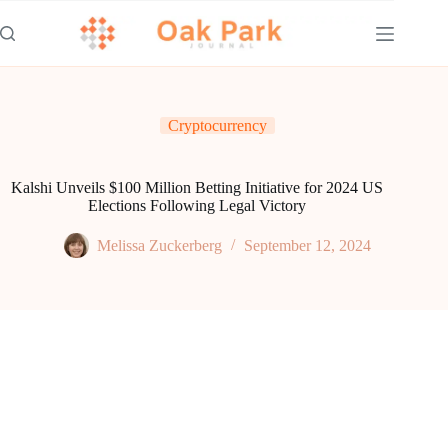
Skip
to
content
Cryptocurrency
Kalshi Unveils $100 Million Betting Initiative for 2024 US
Elections Following Legal Victory
Melissa Zuckerberg
September 12, 2024