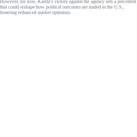
However, for now, Kalshi’s victory against the agency sets a precedent
that could reshape how political outcomes are traded in the U.S.,
fostering enhanced market optimism.