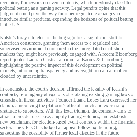
regulatory framework on event contracts, which previously classified
political betting as a gaming activity. Legal pundits opine that this
judgment could pave the way for other regulated exchanges to
introduce similar products, expanding the horizons of political betting
in the U.S.
Kalshi’s foray into election betting signifies a significant shift for
American consumers, granting them access to a regulated and
supervised environment compared to the unregulated or offshore
markets they might have previously engaged with. A recent Bloomberg
report quoted Laurian Cristea, a partner at Barnes & Thornburg,
highlighting the positive impact of this development on political
markets, introducing transparency and oversight into a realm often
clouded by uncertainties.
In conclusion, the court’s decision affirmed the legality of Kalshi’s
contracts, refuting any allegations of violating existing gaming laws or
engaging in illegal activities. Founder Luana Lopes Lara expressed her
elation, announcing the platform’s official launch and expressing
gratitude to supporters. With this legal triumph, the company aims to
attract a broader user base, amplify trading volumes, and establish a
new benchmark for election-based event contracts within the financial
sector. The CFTC has lodged an appeal following the ruling,
suggesting the possibility of further legal disputes in the future.