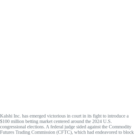
Kalshi Inc. has emerged victorious in court in its fight to introduce a
$100 million betting market centered around the 2024 U.S.
congressional elections. A federal judge sided against the Commodity
Futures Trading Commission (CFTC), which had endeavored to block