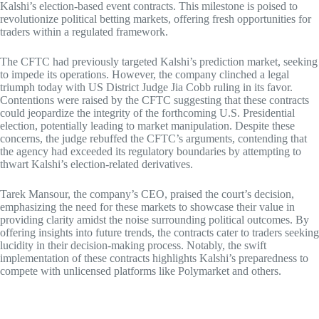
Kalshi’s election-based event contracts. This milestone is poised to
revolutionize political betting markets, offering fresh opportunities for
traders within a regulated framework.
The CFTC had previously targeted Kalshi’s prediction market, seeking
to impede its operations. However, the company clinched a legal
triumph today with US District Judge Jia Cobb ruling in its favor.
Contentions were raised by the CFTC suggesting that these contracts
could jeopardize the integrity of the forthcoming U.S. Presidential
election, potentially leading to market manipulation. Despite these
concerns, the judge rebuffed the CFTC’s arguments, contending that
the agency had exceeded its regulatory boundaries by attempting to
thwart Kalshi’s election-related derivatives.
Tarek Mansour, the company’s CEO, praised the court’s decision,
emphasizing the need for these markets to showcase their value in
providing clarity amidst the noise surrounding political outcomes. By
offering insights into future trends, the contracts cater to traders seeking
lucidity in their decision-making process. Notably, the swift
implementation of these contracts highlights Kalshi’s preparedness to
compete with unlicensed platforms like Polymarket and others.