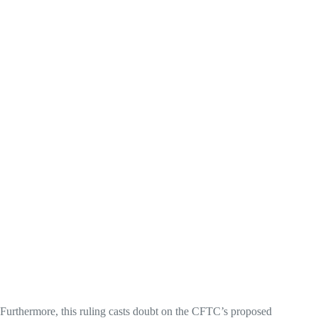
Furthermore, this ruling casts doubt on the CFTC’s proposed