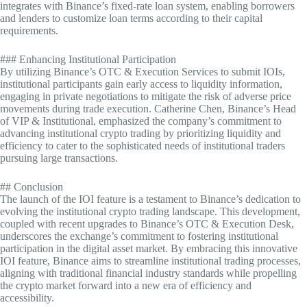
integrates with Binance’s fixed-rate loan system, enabling borrowers
and lenders to customize loan terms according to their capital
requirements.
### Enhancing Institutional Participation
By utilizing Binance’s OTC & Execution Services to submit IOIs,
institutional participants gain early access to liquidity information,
engaging in private negotiations to mitigate the risk of adverse price
movements during trade execution. Catherine Chen, Binance’s Head
of VIP & Institutional, emphasized the company’s commitment to
advancing institutional crypto trading by prioritizing liquidity and
efficiency to cater to the sophisticated needs of institutional traders
pursuing large transactions.
## Conclusion
The launch of the IOI feature is a testament to Binance’s dedication to
evolving the institutional crypto trading landscape. This development,
coupled with recent upgrades to Binance’s OTC & Execution Desk,
underscores the exchange’s commitment to fostering institutional
participation in the digital asset market. By embracing this innovative
IOI feature, Binance aims to streamline institutional trading processes,
aligning with traditional financial industry standards while propelling
the crypto market forward into a new era of efficiency and
accessibility.