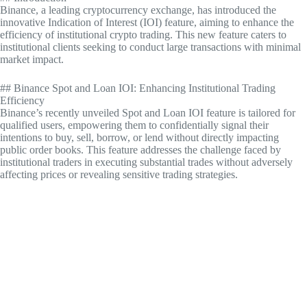
Binance, a leading cryptocurrency exchange, has introduced the
innovative Indication of Interest (IOI) feature, aiming to enhance the
efficiency of institutional crypto trading. This new feature caters to
institutional clients seeking to conduct large transactions with minimal
market impact.
## Binance Spot and Loan IOI: Enhancing Institutional Trading
Efficiency
Binance’s recently unveiled Spot and Loan IOI feature is tailored for
qualified users, empowering them to confidentially signal their
intentions to buy, sell, borrow, or lend without directly impacting
public order books. This feature addresses the challenge faced by
institutional traders in executing substantial trades without adversely
affecting prices or revealing sensitive trading strategies.