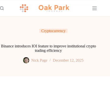
Skip
to
content
Cryptocurrency
Binance introduces IOI feature to improve institutional crypto
trading efficiency
Nick Page
December 12, 2025