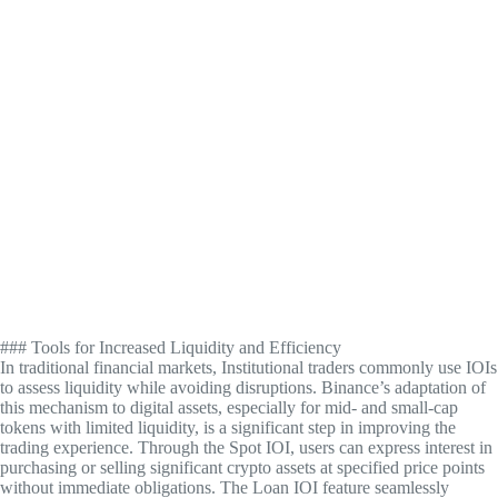
### Tools for Increased Liquidity and Efficiency
In traditional financial markets, Institutional traders commonly use IOIs
to assess liquidity while avoiding disruptions. Binance’s adaptation of
this mechanism to digital assets, especially for mid- and small-cap
tokens with limited liquidity, is a significant step in improving the
trading experience. Through the Spot IOI, users can express interest in
purchasing or selling significant crypto assets at specified price points
without immediate obligations. The Loan IOI feature seamlessly