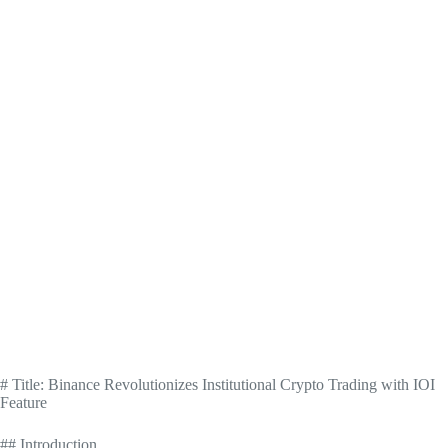
# Title: Binance Revolutionizes Institutional Crypto Trading with IOI
Feature
## Introduction