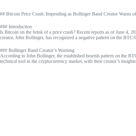
## Bitcoin Price Crash: Impending as Bollinger Band Creator Warns o
### Introduction
Is Bitcoin on the brink of a price crash? Recent reports as of June 4, 
creator, John Bollinger, has recognized a negative pattern on the BTC/US
### Bollinger Band Creator’s Warning
According to John Bollinger, the established bearish pattern on the BTC
technical tool in the cryptocurrency market, with their creator’s insigh