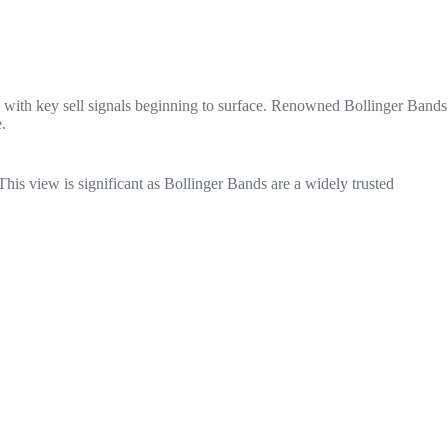
rn, with key sell signals beginning to surface. Renowned Bollinger Bands
.
his view is significant as Bollinger Bands are a widely trusted