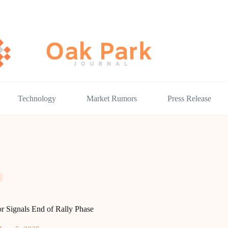
Technology
Market Rumors
Press Release
or Signals End of Rally Phase