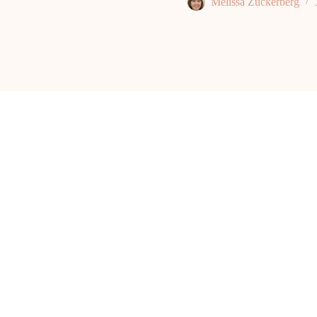
Melissa Zuckerberg