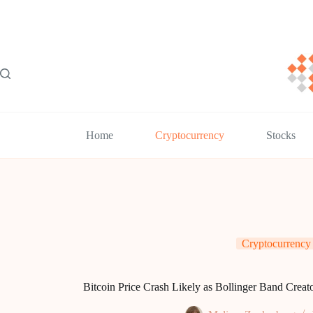
Skip
to
content
Home
Cryptocurrency
Stocks
Cryptocurrency
Bitcoin Price Crash Likely as Bollinger Band Creat