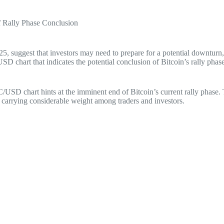
f Rally Phase Conclusion
2025, suggest that investors may need to prepare for a potential downtu
D chart that indicates the potential conclusion of Bitcoin’s rally phase
/USD chart hints at the imminent end of Bitcoin’s current rally phase. T
ts carrying considerable weight among traders and investors.