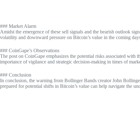
### Market Alarm
Amidst the emergence of these sell signals and the bearish outlook signa
volatility and downward pressure on Bitcoin’s value in the coming day
### CoinGape’s Observations
The post on CoinGape emphasizes the potential risks associated with the
importance of vigilance and strategic decision-making in times of marke
### Conclusion
In conclusion, the warning from Bollinger Bands creator John Bollinger
prepared for potential shifts in Bitcoin’s value can help navigate the u