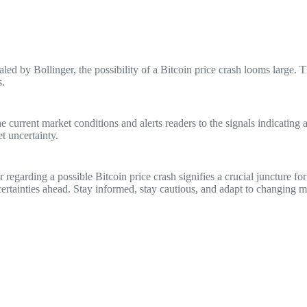
led by Bollinger, the possibility of a Bitcoin price crash looms large. T
s.
 current market conditions and alerts readers to the signals indicating 
t uncertainty.
 regarding a possible Bitcoin price crash signifies a crucial juncture 
ncertainties ahead. Stay informed, stay cautious, and adapt to changing m