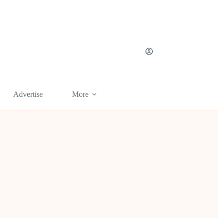
Advertise
More