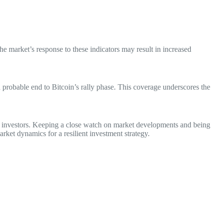
he market’s response to these indicators may result in increased
a probable end to Bitcoin’s rally phase. This coverage underscores the
for investors. Keeping a close watch on market developments and being
arket dynamics for a resilient investment strategy.