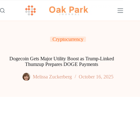
Skip
to
content
Cryptocurrency
Dogecoin Gets Major Utility Boost as Trump-Linked
Thumzup Prepares DOGE Payments
Melissa Zuckerberg
October 16, 2025