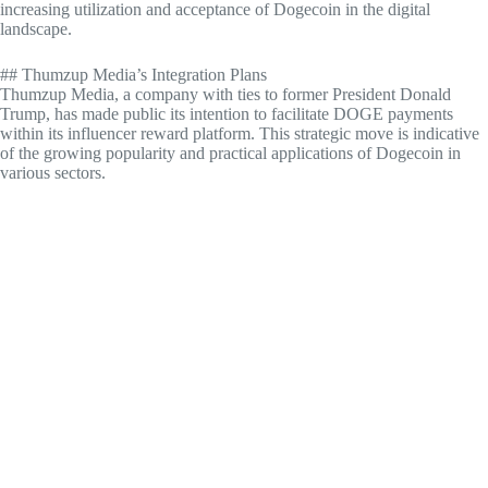
increasing utilization and acceptance of Dogecoin in the digital
landscape.
## Thumzup Media’s Integration Plans
Thumzup Media, a company with ties to former President Donald
Trump, has made public its intention to facilitate DOGE payments
within its influencer reward platform. This strategic move is indicative
of the growing popularity and practical applications of Dogecoin in
various sectors.