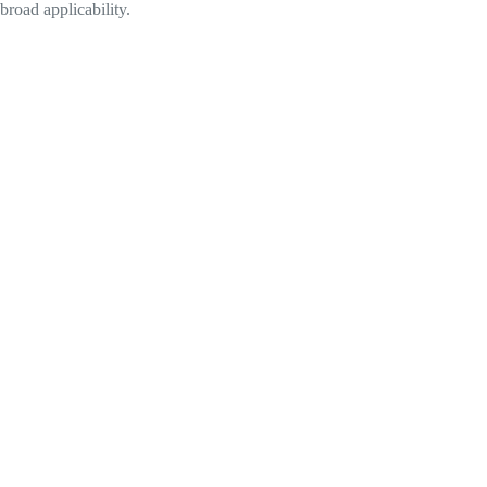
broad applicability.