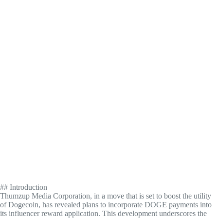
## Introduction
Thumzup Media Corporation, in a move that is set to boost the utility
of Dogecoin, has revealed plans to incorporate DOGE payments into
its influencer reward application. This development underscores the