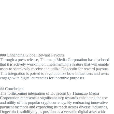
### Enhancing Global Reward Payouts
Through a press release, Thumzup Media Corporation has disclosed
that it is actively working on implementing a feature that will enable
users to seamlessly receive and utilize Dogecoin for reward payouts.
This integration is poised to revolutionize how influencers and users
engage with digital currencies for incentive purposes.
## Conclusion
The forthcoming integration of Dogecoin by Thumzup Media
Corporation represents a significant step towards enhancing the use
and utility of this popular cryptocurrency. By embracing innovative
payment methods and expanding its reach across diverse industries,
Dogecoin is solidifying its position as a versatile digital asset with