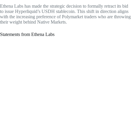
Ethena Labs has made the strategic decision to formally retract its bid
to issue Hyperliquid’s USDH stablecoin. This shift in direction aligns
with the increasing preference of Polymarket traders who are throwing
their weight behind Native Markets.
Statements from Ethena Labs