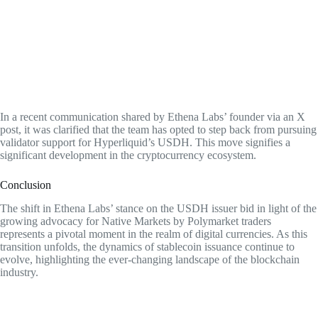
In a recent communication shared by Ethena Labs’ founder via an X
post, it was clarified that the team has opted to step back from pursuing
validator support for Hyperliquid’s USDH. This move signifies a
significant development in the cryptocurrency ecosystem.
Conclusion
The shift in Ethena Labs’ stance on the USDH issuer bid in light of the
growing advocacy for Native Markets by Polymarket traders
represents a pivotal moment in the realm of digital currencies. As this
transition unfolds, the dynamics of stablecoin issuance continue to
evolve, highlighting the ever-changing landscape of the blockchain
industry.