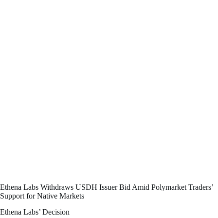
Ethena Labs Withdraws USDH Issuer Bid Amid Polymarket Traders’
Support for Native Markets
Ethena Labs’ Decision