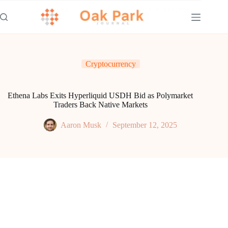
Skip
to
content
Cryptocurrency
Ethena Labs Exits Hyperliquid USDH Bid as Polymarket
Traders Back Native Markets
Aaron Musk
September 12, 2025