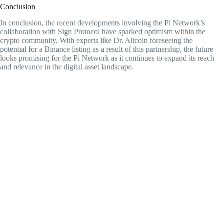
Conclusion
In conclusion, the recent developments involving the Pi Network’s
collaboration with Sign Protocol have sparked optimism within the
crypto community. With experts like Dr. Altcoin foreseeing the
potential for a Binance listing as a result of this partnership, the future
looks promising for the Pi Network as it continues to expand its reach
and relevance in the digital asset landscape.