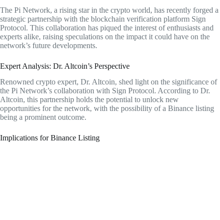
The Pi Network, a rising star in the crypto world, has recently forged a
strategic partnership with the blockchain verification platform Sign
Protocol. This collaboration has piqued the interest of enthusiasts and
experts alike, raising speculations on the impact it could have on the
network’s future developments.
Expert Analysis: Dr. Altcoin’s Perspective
Renowned crypto expert, Dr. Altcoin, shed light on the significance of
the Pi Network’s collaboration with Sign Protocol. According to Dr.
Altcoin, this partnership holds the potential to unlock new
opportunities for the network, with the possibility of a Binance listing
being a prominent outcome.
Implications for Binance Listing