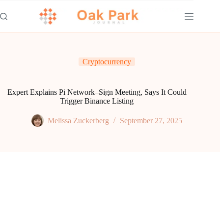
Skip
to
content
Cryptocurrency
Expert Explains Pi Network–Sign Meeting, Says It Could
Trigger Binance Listing
Melissa Zuckerberg
September 27, 2025