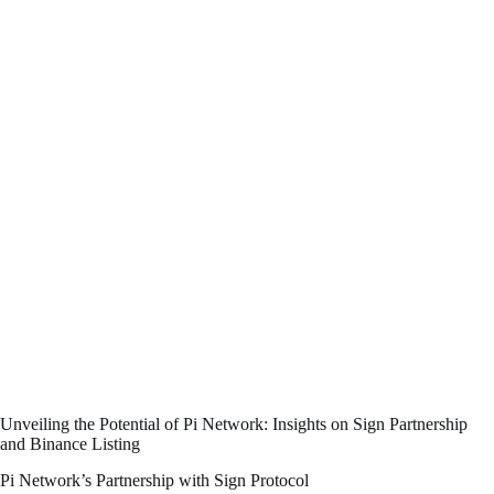
Unveiling the Potential of Pi Network: Insights on Sign Partnership
and Binance Listing
Pi Network’s Partnership with Sign Protocol