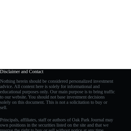
Disclaimer and Contact
Nothing herein should be considered personalized investment
advice. All content here is solely for informational and
educational purposes only. Our main purpose is to bring traffic
to our website. You should not base investment decisions
solely on this document. This is not a solicitation to buy or
sell.
Principals, affiliates, staff or authors of Oak Park Journal may
own positions in the securities listed on the site and that we
reserve the right to buy or sell without notice at any time.