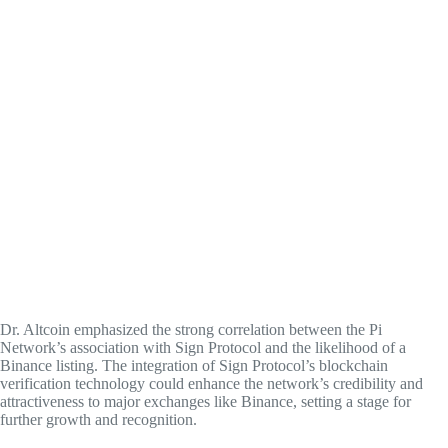
Dr. Altcoin emphasized the strong correlation between the Pi
Network’s association with Sign Protocol and the likelihood of a
Binance listing. The integration of Sign Protocol’s blockchain
verification technology could enhance the network’s credibility and
attractiveness to major exchanges like Binance, setting a stage for
further growth and recognition.