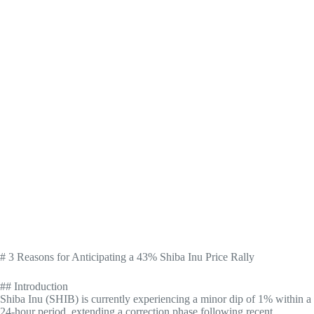
# 3 Reasons for Anticipating a 43% Shiba Inu Price Rally
## Introduction
Shiba Inu (SHIB) is currently experiencing a minor dip of 1% within a
24-hour period, extending a correction phase following recent