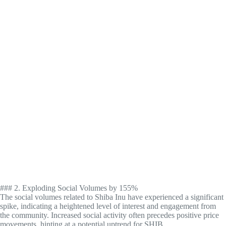
### 2. Exploding Social Volumes by 155%
The social volumes related to Shiba Inu have experienced a significant
spike, indicating a heightened level of interest and engagement from
the community. Increased social activity often precedes positive price
movements, hinting at a potential uptrend for SHIB.