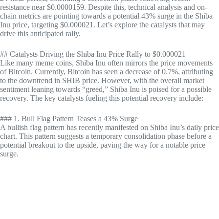
resistance near $0.0000159. Despite this, technical analysis and on-
chain metrics are pointing towards a potential 43% surge in the Shiba
Inu price, targeting $0.000021. Let’s explore the catalysts that may
drive this anticipated rally.
## Catalysts Driving the Shiba Inu Price Rally to $0.000021
Like many meme coins, Shiba Inu often mirrors the price movements
of Bitcoin. Currently, Bitcoin has seen a decrease of 0.7%, attributing
to the downtrend in SHIB price. However, with the overall market
sentiment leaning towards “greed,” Shiba Inu is poised for a possible
recovery. The key catalysts fueling this potential recovery include:
### 1. Bull Flag Pattern Teases a 43% Surge
A bullish flag pattern has recently manifested on Shiba Inu’s daily price
chart. This pattern suggests a temporary consolidation phase before a
potential breakout to the upside, paving the way for a notable price
surge.