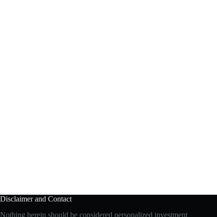
Disclaimer and Contact
Nothing herein should be considered personalized investment