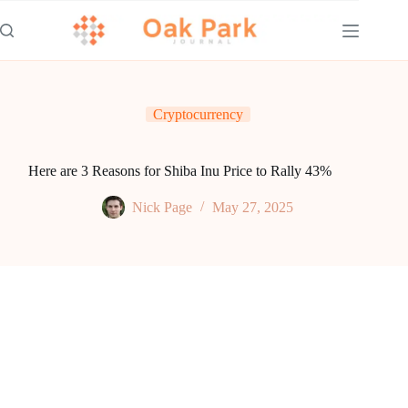
Skip
to
content
Cryptocurrency
Here are 3 Reasons for Shiba Inu Price to Rally 43%
Nick Page
May 27, 2025