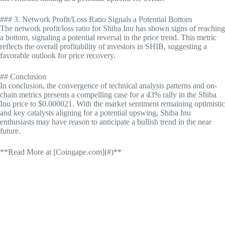
### 3. Network Profit/Loss Ratio Signals a Potential Bottom
The network profit/loss ratio for Shiba Inu has shown signs of reaching
a bottom, signaling a potential reversal in the price trend. This metric
reflects the overall profitability of investors in SHIB, suggesting a
favorable outlook for price recovery.
## Conclusion
In conclusion, the convergence of technical analysis patterns and on-
chain metrics presents a compelling case for a 43% rally in the Shiba
Inu price to $0.000021. With the market sentiment remaining optimistic
and key catalysts aligning for a potential upswing, Shiba Inu
enthusiasts may have reason to anticipate a bullish trend in the near
future.
**Read More at [Coingape.com](#)**