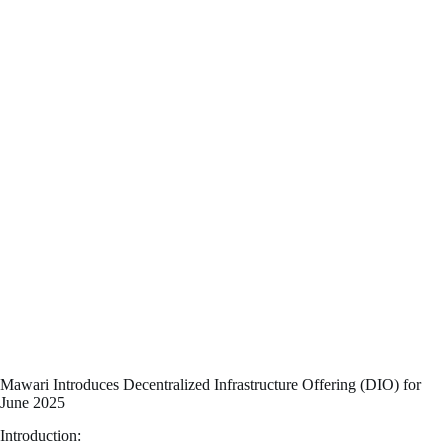
Mawari Introduces Decentralized Infrastructure Offering (DIO) for
June 2025
Introduction: