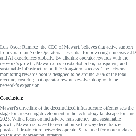
Luis Oscar Ramirez, the CEO of Mawari, believes that active support
from Guardian Node Operators is essential for powering immersive 3D
and AI experiences globally. By aligning operator rewards with the
network’s growth, Mawari aims to establish a fair, transparent, and
sustainable infrastructure built for long-term success. The network
monitoring rewards pool is designed to be around 20% of the total
revenue, ensuring that operator rewards evolve along with the
network’s expansion.
Conclusion:
Mawari’s unveiling of the decentralized infrastructure offering sets the
stage for an exciting development in the technology landscape for June
2025. With a focus on inclusivity, transparency, and sustainable
growth, Mawari is poised to revolutionize the way decentralized
physical infrastructure networks operate. Stay tuned for more updates
on this groundbreaking initiative.