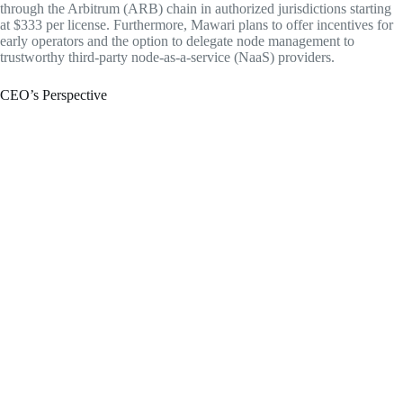
through the Arbitrum (ARB) chain in authorized jurisdictions starting
at $333 per license. Furthermore, Mawari plans to offer incentives for
early operators and the option to delegate node management to
trustworthy third-party node-as-a-service (NaaS) providers.
CEO’s Perspective