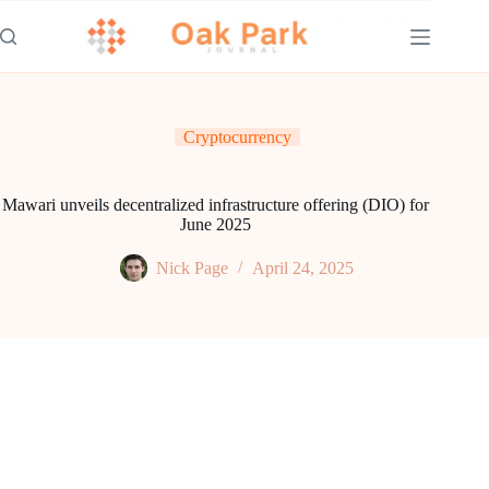
Skip
to
content
Cryptocurrency
Mawari unveils decentralized infrastructure offering (DIO) for
June 2025
Nick Page
April 24, 2025