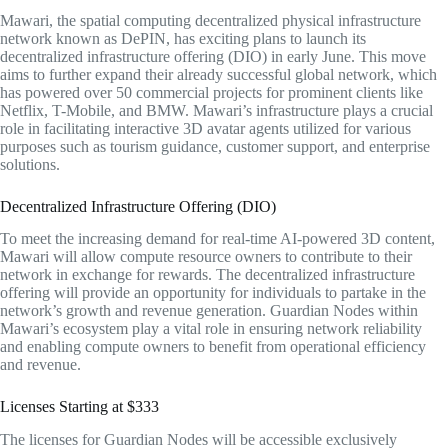
Mawari, the spatial computing decentralized physical infrastructure
network known as DePIN, has exciting plans to launch its
decentralized infrastructure offering (DIO) in early June. This move
aims to further expand their already successful global network, which
has powered over 50 commercial projects for prominent clients like
Netflix, T-Mobile, and BMW. Mawari’s infrastructure plays a crucial
role in facilitating interactive 3D avatar agents utilized for various
purposes such as tourism guidance, customer support, and enterprise
solutions.
Decentralized Infrastructure Offering (DIO)
To meet the increasing demand for real-time AI-powered 3D content,
Mawari will allow compute resource owners to contribute to their
network in exchange for rewards. The decentralized infrastructure
offering will provide an opportunity for individuals to partake in the
network’s growth and revenue generation. Guardian Nodes within
Mawari’s ecosystem play a vital role in ensuring network reliability
and enabling compute owners to benefit from operational efficiency
and revenue.
Licenses Starting at $333
The licenses for Guardian Nodes will be accessible exclusively