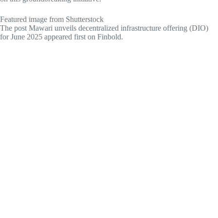
Featured image from Shutterstock
The post Mawari unveils decentralized infrastructure offering (DIO)
for June 2025 appeared first on Finbold.