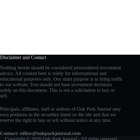
Disclaimer and Contact
Nothing herein should be considered personalized investment
advice. All content here is solely for informational and
educational purposes only. Our main purpose is to bring traffic
to our website. You should not base investment decisions
solely on this document. This is not a solicitation to buy or
sell.
Principals, affiliates, staff or authors of Oak Park Journal may
own positions in the securities listed on the site and that we
reserve the right to buy or sell without notice at any time.
Contact:
editor@oakparkjournal.com
Copyright © 2026 Oak Park Journal - All rights reserved.