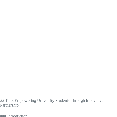
## Title: Empowering University Students Through Innovative
Partnership
### Introduction: