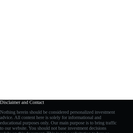
Disclaimer and Contact
Nothing herein should be considered personalized investment
advice. All content here is solely for informational and
educational purposes only. Our main purpose is to bring traffic
to our website. You should not base investment decisions