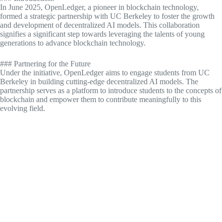
In June 2025, OpenLedger, a pioneer in blockchain technology,
formed a strategic partnership with UC Berkeley to foster the growth
and development of decentralized AI models. This collaboration
signifies a significant step towards leveraging the talents of young
generations to advance blockchain technology.
### Partnering for the Future
Under the initiative, OpenLedger aims to engage students from UC
Berkeley in building cutting-edge decentralized AI models. The
partnership serves as a platform to introduce students to the concepts of
blockchain and empower them to contribute meaningfully to this
evolving field.