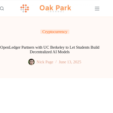
Skip
to
content
Cryptocurrency
OpenLedger Partners with UC Berkeley to Let Students Build
Decentralized AI Models
Nick Page
June 13, 2025