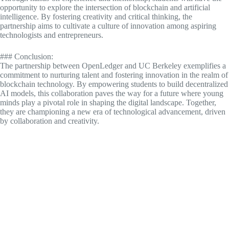
opportunity to explore the intersection of blockchain and artificial
intelligence. By fostering creativity and critical thinking, the
partnership aims to cultivate a culture of innovation among aspiring
technologists and entrepreneurs.
### Conclusion:
The partnership between OpenLedger and UC Berkeley exemplifies a
commitment to nurturing talent and fostering innovation in the realm of
blockchain technology. By empowering students to build decentralized
AI models, this collaboration paves the way for a future where young
minds play a pivotal role in shaping the digital landscape. Together,
they are championing a new era of technological advancement, driven
by collaboration and creativity.