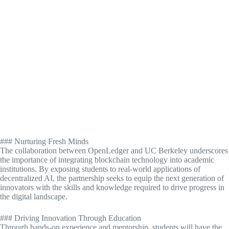
### Nurturing Fresh Minds
The collaboration between OpenLedger and UC Berkeley underscores
the importance of integrating blockchain technology into academic
institutions. By exposing students to real-world applications of
decentralized AI, the partnership seeks to equip the next generation of
innovators with the skills and knowledge required to drive progress in
the digital landscape.
### Driving Innovation Through Education
Through hands-on experience and mentorship, students will have the