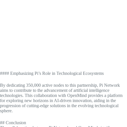
#### Emphasizing Pi’s Role in Technological Ecosystems
By dedicating 350,000 active nodes to this partnership, Pi Network
aims to contribute to the advancement of artificial intelligence
technologies. This collaboration with OpenMind provides a platform
for exploring new horizons in AI-driven innovation, aiding in the
progression of cutting-edge solutions in the evolving technological
sphere.
## Conclusion