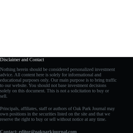
Disclaimer and Contact
Nothing herein should be considered personalized investment
advice. All content here is solely for informational and
educational purposes only. Our main purpose is to bring traffic
to our website. You should not base investment decisions
solely on this document. This is not a solicitation to buy or
sell.
Principals, affiliates, staff or authors of Oak Park Journal may
own positions in the securities listed on the site and that we
reserve the right to buy or sell without notice at any time.
Contact:
editor@oakparkjournal.com