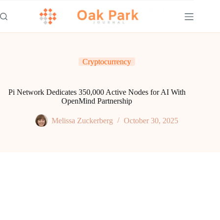
Skip
to
content
Cryptocurrency
Pi Network Dedicates 350,000 Active Nodes for AI With
OpenMind Partnership
Melissa Zuckerberg
October 30, 2025