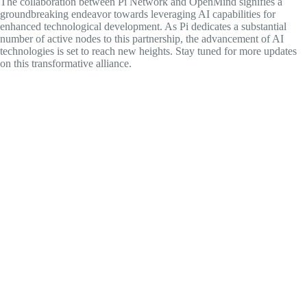
The collaboration between Pi Network and OpenMind signifies a
groundbreaking endeavor towards leveraging AI capabilities for
enhanced technological development. As Pi dedicates a substantial
number of active nodes to this partnership, the advancement of AI
technologies is set to reach new heights. Stay tuned for more updates
on this transformative alliance.