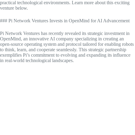
practical technological environments. Learn more about this exciting
venture below.
### Pi Network Ventures Invests in OpenMind for AI Advancement
Pi Network Ventures has recently revealed its strategic investment in
OpenMind, an innovative AI company specializing in creating an
open-source operating system and protocol tailored for enabling robots
to think, learn, and cooperate seamlessly. This strategic partnership
exemplifies Pi’s commitment to evolving and expanding its influence
in real-world technological landscapes.