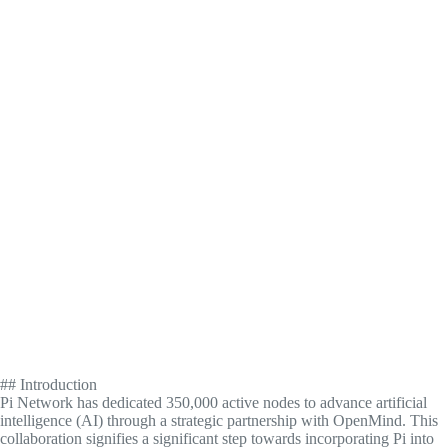
## Introduction
Pi Network has dedicated 350,000 active nodes to advance artificial
intelligence (AI) through a strategic partnership with OpenMind. This
collaboration signifies a significant step towards incorporating Pi into