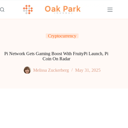
Skip
to
content
Cryptocurrency
Pi Network Gets Gaming Boost With FruityPi Launch, Pi
Coin On Radar
Melissa Zuckerberg
May 31, 2025