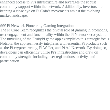
enhanced access to Pi’s infrastructure and leverages the robust
community support within the network. Additionally, investors are
keeping a close eye on Pi Coin’s movements amidst the evolving
market landscape.
### Pi Network Pioneering Gaming Integration
The Pi Core Team recognizes the pivotal role of gaming in promoting
user engagement and functionality within the Pi Network ecosystem.
The unveiling of the FruityPi game app exemplifies this strategic focus.
Notably, the app seamlessly integrates with essential Pi products such
as the Pi cryptocurrency, Pi Wallet, and Pi Ad Network. By doing so,
developers can efficiently utilize Pi’s infrastructure and draw on
community strengths including user registrations, activity, and
participation.