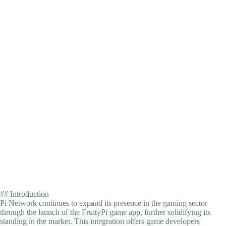
## Introduction
Pi Network continues to expand its presence in the gaming sector
through the launch of the FruityPi game app, further solidifying its
standing in the market. This integration offers game developers