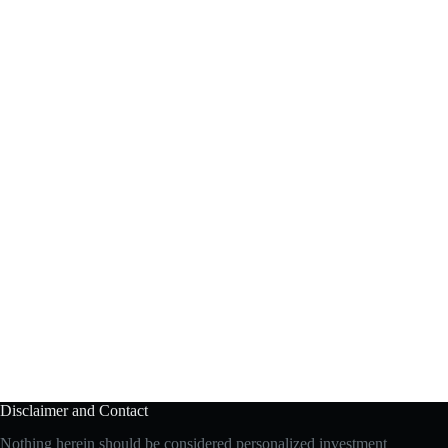
Disclaimer and Contact
Nothing herein should be considered personalized investment