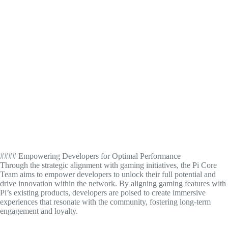
#### Empowering Developers for Optimal Performance
Through the strategic alignment with gaming initiatives, the Pi Core
Team aims to empower developers to unlock their full potential and
drive innovation within the network. By aligning gaming features with
Pi’s existing products, developers are poised to create immersive
experiences that resonate with the community, fostering long-term
engagement and loyalty.