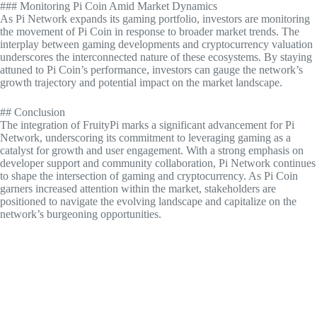
### Monitoring Pi Coin Amid Market Dynamics
As Pi Network expands its gaming portfolio, investors are monitoring
the movement of Pi Coin in response to broader market trends. The
interplay between gaming developments and cryptocurrency valuation
underscores the interconnected nature of these ecosystems. By staying
attuned to Pi Coin’s performance, investors can gauge the network’s
growth trajectory and potential impact on the market landscape.
## Conclusion
The integration of FruityPi marks a significant advancement for Pi
Network, underscoring its commitment to leveraging gaming as a
catalyst for growth and user engagement. With a strong emphasis on
developer support and community collaboration, Pi Network continues
to shape the intersection of gaming and cryptocurrency. As Pi Coin
garners increased attention within the market, stakeholders are
positioned to navigate the evolving landscape and capitalize on the
network’s burgeoning opportunities.