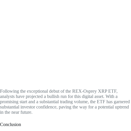
Following the exceptional debut of the REX-Osprey XRP ETF,
analysts have projected a bullish run for this digital asset. With a
promising start and a substantial trading volume, the ETF has garnered
substantial investor confidence, paving the way for a potential uptrend
in the near future.
Conclusion