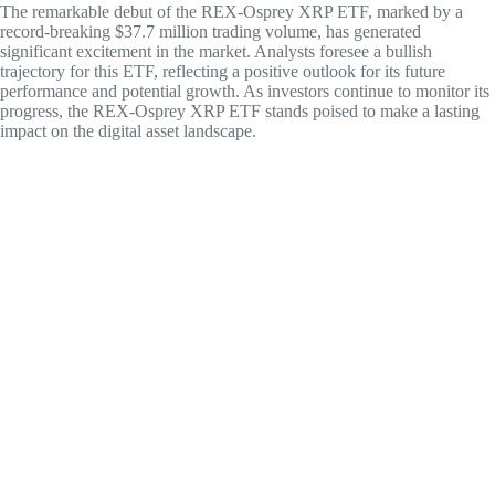
The remarkable debut of the REX-Osprey XRP ETF, marked by a
record-breaking $37.7 million trading volume, has generated
significant excitement in the market. Analysts foresee a bullish
trajectory for this ETF, reflecting a positive outlook for its future
performance and potential growth. As investors continue to monitor its
progress, the REX-Osprey XRP ETF stands poised to make a lasting
impact on the digital asset landscape.