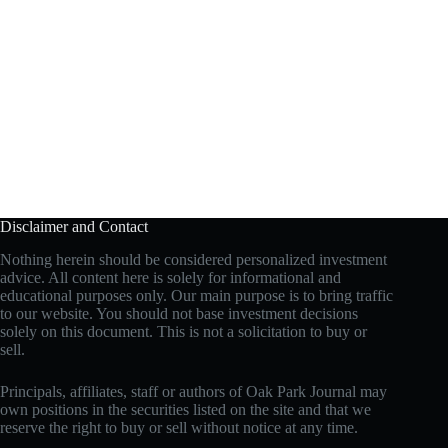
Disclaimer and Contact
Nothing herein should be considered personalized investment
advice. All content here is solely for informational and
educational purposes only. Our main purpose is to bring traffic
to our website. You should not base investment decisions
solely on this document. This is not a solicitation to buy or
sell.
Principals, affiliates, staff or authors of Oak Park Journal may
own positions in the securities listed on the site and that we
reserve the right to buy or sell without notice at any time.