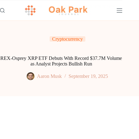
Skip
to
content
Cryptocurrency
REX-Osprey XRP ETF Debuts With Record $37.7M Volume
as Analyst Projects Bullish Run
Aaron Musk
September 19, 2025