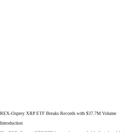
REX-Osprey XRP ETF Breaks Records with $37.7M Volume
Introduction