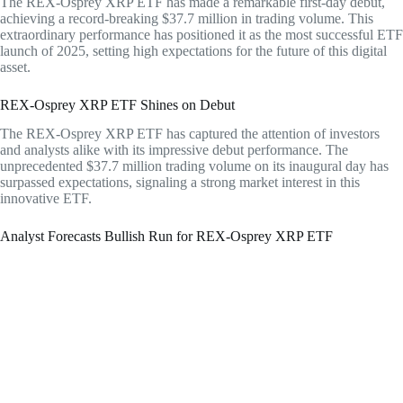
The REX-Osprey XRP ETF has made a remarkable first-day debut,
achieving a record-breaking $37.7 million in trading volume. This
extraordinary performance has positioned it as the most successful ETF
launch of 2025, setting high expectations for the future of this digital
asset.
REX-Osprey XRP ETF Shines on Debut
The REX-Osprey XRP ETF has captured the attention of investors
and analysts alike with its impressive debut performance. The
unprecedented $37.7 million trading volume on its inaugural day has
surpassed expectations, signaling a strong market interest in this
innovative ETF.
Analyst Forecasts Bullish Run for REX-Osprey XRP ETF