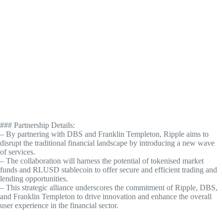
### Partnership Details:
– By partnering with DBS and Franklin Templeton, Ripple aims to
disrupt the traditional financial landscape by introducing a new wave
of services.
– The collaboration will harness the potential of tokenised market
funds and RLUSD stablecoin to offer secure and efficient trading and
lending opportunities.
– This strategic alliance underscores the commitment of Ripple, DBS,
and Franklin Templeton to drive innovation and enhance the overall
user experience in the financial sector.