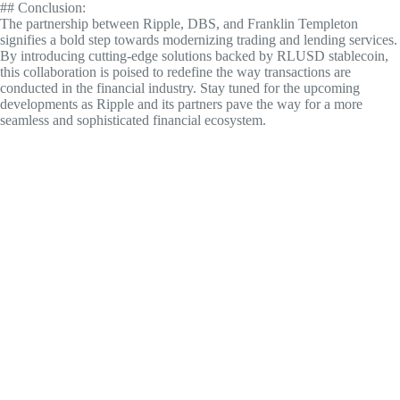
## Conclusion:
The partnership between Ripple, DBS, and Franklin Templeton
signifies a bold step towards modernizing trading and lending services.
By introducing cutting-edge solutions backed by RLUSD stablecoin,
this collaboration is poised to redefine the way transactions are
conducted in the financial industry. Stay tuned for the upcoming
developments as Ripple and its partners pave the way for a more
seamless and sophisticated financial ecosystem.