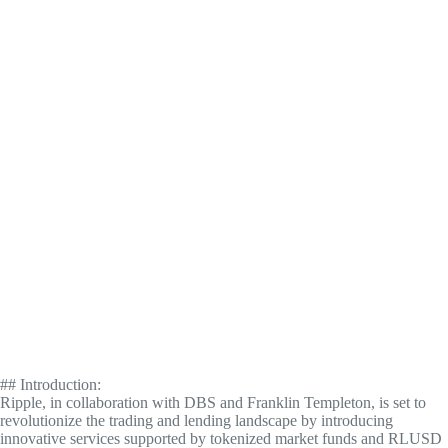
## Introduction:
Ripple, in collaboration with DBS and Franklin Templeton, is set to
revolutionize the trading and lending landscape by introducing
innovative services supported by tokenized market funds and RLUSD