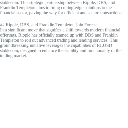
stablecoin. This strategic partnership between Ripple, DBS, and
Franklin Templeton aims to bring cutting-edge solutions to the
financial sector, paving the way for efficient and secure transactions.
## Ripple, DBS, and Franklin Templeton Join Forces:
In a significant move that signifies a shift towards modern financial
offerings, Ripple has officially teamed up with DBS and Franklin
Templeton to roll out advanced trading and lending services. This
groundbreaking initiative leverages the capabilities of RLUSD
stablecoin, designed to enhance the stability and functionality of the
trading market.