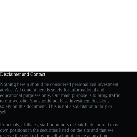
Disclaimer and Contact
Nothing herein should be considered personalized investment
advice. All content here is solely for informational and
educational purposes only. Our main purpose is to bring traffic
to our website. You should not base investment decisions
solely on this document. This is not a solicitation to buy or
sell.
Principals, affiliates, staff or authors of Oak Park Journal may
own positions in the securities listed on the site and that we
reserve the right to buy or sell without notice at any time.