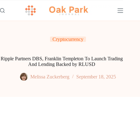
Skip
to
content
Cryptocurrency
Ripple Partners DBS, Franklin Templeton To Launch Trading
And Lending Backed by RLUSD
Melissa Zuckerberg
September 18, 2025