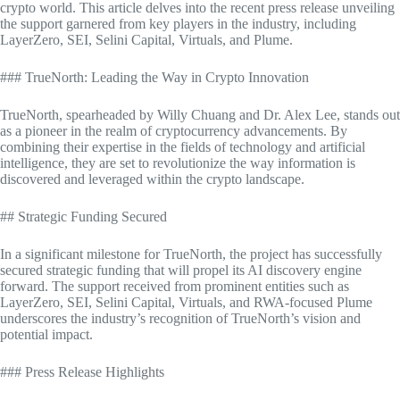
crypto world. This article delves into the recent press release unveiling
the support garnered from key players in the industry, including
LayerZero, SEI, Selini Capital, Virtuals, and Plume.
### TrueNorth: Leading the Way in Crypto Innovation
TrueNorth, spearheaded by Willy Chuang and Dr. Alex Lee, stands out
as a pioneer in the realm of cryptocurrency advancements. By
combining their expertise in the fields of technology and artificial
intelligence, they are set to revolutionize the way information is
discovered and leveraged within the crypto landscape.
## Strategic Funding Secured
In a significant milestone for TrueNorth, the project has successfully
secured strategic funding that will propel its AI discovery engine
forward. The support received from prominent entities such as
LayerZero, SEI, Selini Capital, Virtuals, and RWA-focused Plume
underscores the industry’s recognition of TrueNorth’s vision and
potential impact.
### Press Release Highlights