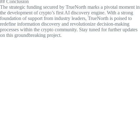
## Conclusion
The strategic funding secured by TrueNorth marks a pivotal moment in
the development of crypto’s first AI discovery engine. With a strong
foundation of support from industry leaders, TrueNorth is poised to
redefine information discovery and revolutionize decision-making
processes within the crypto community. Stay tuned for further updates
on this groundbreaking project.