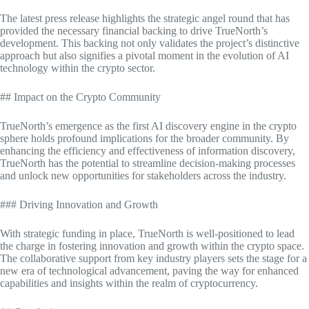
The latest press release highlights the strategic angel round that has
provided the necessary financial backing to drive TrueNorth’s
development. This backing not only validates the project’s distinctive
approach but also signifies a pivotal moment in the evolution of AI
technology within the crypto sector.
## Impact on the Crypto Community
TrueNorth’s emergence as the first AI discovery engine in the crypto
sphere holds profound implications for the broader community. By
enhancing the efficiency and effectiveness of information discovery,
TrueNorth has the potential to streamline decision-making processes
and unlock new opportunities for stakeholders across the industry.
### Driving Innovation and Growth
With strategic funding in place, TrueNorth is well-positioned to lead
the charge in fostering innovation and growth within the crypto space.
The collaborative support from key industry players sets the stage for a
new era of technological advancement, paving the way for enhanced
capabilities and insights within the realm of cryptocurrency.