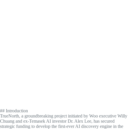
## Introduction
TrueNorth, a groundbreaking project initiated by Woo executive Willy
Chuang and ex-Temasek AI investor Dr. Alex Lee, has secured
strategic funding to develop the first-ever AI discovery engine in the