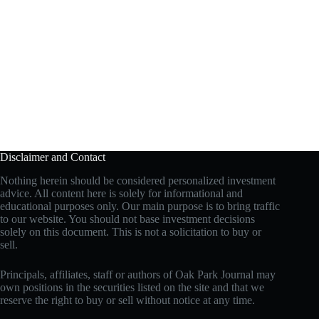
Disclaimer and Contact
Nothing herein should be considered personalized investment
advice. All content here is solely for informational and
educational purposes only. Our main purpose is to bring traffic
to our website. You should not base investment decisions
solely on this document. This is not a solicitation to buy or
sell.
Principals, affiliates, staff or authors of Oak Park Journal may
own positions in the securities listed on the site and that we
reserve the right to buy or sell without notice at any time.