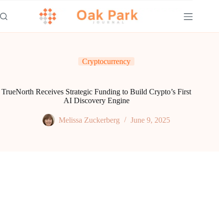
Skip
to
content
Cryptocurrency
TrueNorth Receives Strategic Funding to Build Crypto’s First
AI Discovery Engine
Melissa Zuckerberg
June 9, 2025