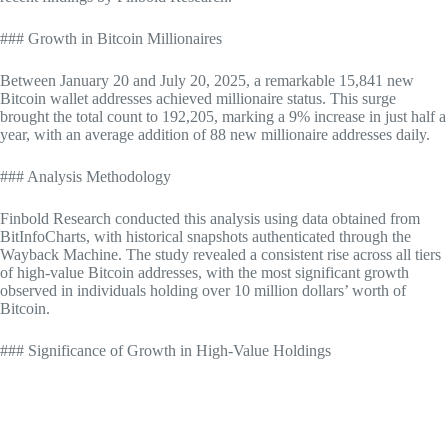
### Growth in Bitcoin Millionaires
Between January 20 and July 20, 2025, a remarkable 15,841 new
Bitcoin wallet addresses achieved millionaire status. This surge
brought the total count to 192,205, marking a 9% increase in just half a
year, with an average addition of 88 new millionaire addresses daily.
### Analysis Methodology
Finbold Research conducted this analysis using data obtained from
BitInfoCharts, with historical snapshots authenticated through the
Wayback Machine. The study revealed a consistent rise across all tiers
of high-value Bitcoin addresses, with the most significant growth
observed in individuals holding over 10 million dollars’ worth of
Bitcoin.
### Significance of Growth in High-Value Holdings