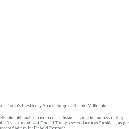
## Trump’s Presidency Sparks Surge of Bitcoin Millionaires
Bitcoin millionaires have seen a substantial surge in numbers during
the first six months of Donald Trump’s second term as President, as per
recent findings by Finbold Research.