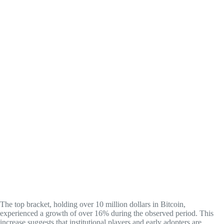
The top bracket, holding over 10 million dollars in Bitcoin,
experienced a growth of over 16% during the observed period. This
increase suggests that institutional players and early adopters are