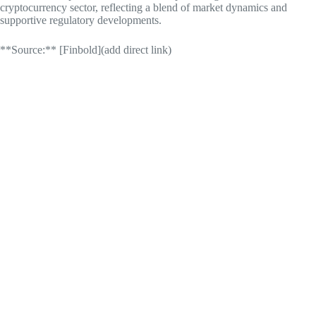
cryptocurrency sector, reflecting a blend of market dynamics and
supportive regulatory developments.
**Source:** [Finbold](add direct link)