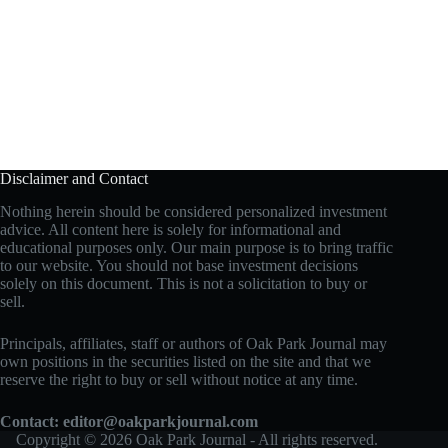
Disclaimer and Contact
Nothing herein should be considered personalized investment
advice. All content here is solely for informational and
educational purposes only. Our main purpose is to bring traffic
to our website. You should not base investment decisions
solely on this document. This is not a solicitation to buy or
sell.
Principals, affiliates, staff or authors of Oak Park Journal may
own positions in the securities listed on the site and that we
reserve the right to buy or sell without notice at any time.
Contact:
editor@oakparkjournal.com
Copyright © 2026 Oak Park Journal - All rights reserved.