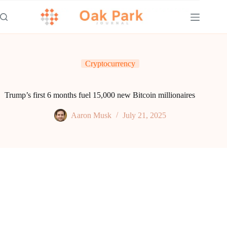
Skip
to
content
Cryptocurrency
Trump’s first 6 months fuel 15,000 new Bitcoin millionaires
Aaron Musk
July 21, 2025