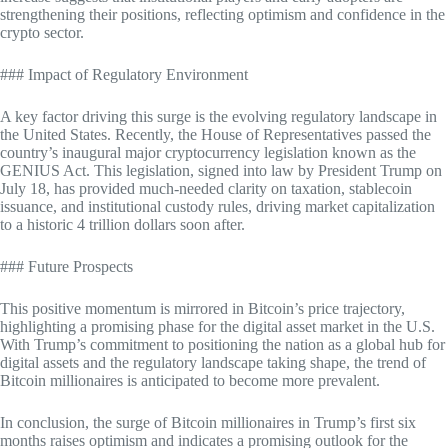
strengthening their positions, reflecting optimism and confidence in the
crypto sector.
### Impact of Regulatory Environment
A key factor driving this surge is the evolving regulatory landscape in
the United States. Recently, the House of Representatives passed the
country’s inaugural major cryptocurrency legislation known as the
GENIUS Act. This legislation, signed into law by President Trump on
July 18, has provided much-needed clarity on taxation, stablecoin
issuance, and institutional custody rules, driving market capitalization
to a historic 4 trillion dollars soon after.
### Future Prospects
This positive momentum is mirrored in Bitcoin’s price trajectory,
highlighting a promising phase for the digital asset market in the U.S.
With Trump’s commitment to positioning the nation as a global hub for
digital assets and the regulatory landscape taking shape, the trend of
Bitcoin millionaires is anticipated to become more prevalent.
In conclusion, the surge of Bitcoin millionaires in Trump’s first six
months raises optimism and indicates a promising outlook for the