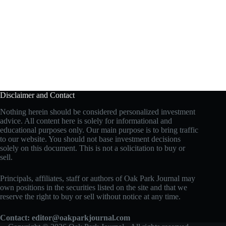
Disclaimer and Contact
Nothing herein should be considered personalized investment
advice. All content here is solely for informational and
educational purposes only. Our main purpose is to bring traffic
to our website. You should not base investment decisions
solely on this document. This is not a solicitation to buy or
sell.
Principals, affiliates, staff or authors of Oak Park Journal may
own positions in the securities listed on the site and that we
reserve the right to buy or sell without notice at any time.
Contact:
editor@oakparkjournal.com