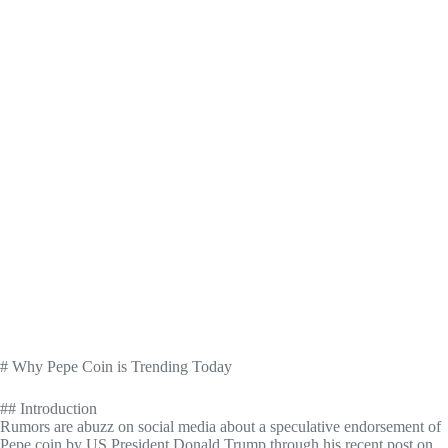
# Why Pepe Coin is Trending Today
## Introduction
Rumors are abuzz on social media about a speculative endorsement of
Pepe coin by US President Donald Trump through his recent post on