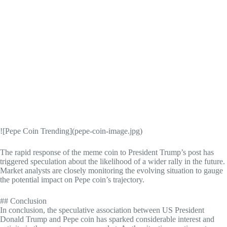
![Pepe Coin Trending](pepe-coin-image.jpg)
The rapid response of the meme coin to President Trump’s post has
triggered speculation about the likelihood of a wider rally in the future.
Market analysts are closely monitoring the evolving situation to gauge
the potential impact on Pepe coin’s trajectory.
## Conclusion
In conclusion, the speculative association between US President
Donald Trump and Pepe coin has sparked considerable interest and