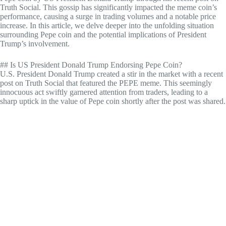
Truth Social. This gossip has significantly impacted the meme coin’s
performance, causing a surge in trading volumes and a notable price
increase. In this article, we delve deeper into the unfolding situation
surrounding Pepe coin and the potential implications of President
Trump’s involvement.
## Is US President Donald Trump Endorsing Pepe Coin?
U.S. President Donald Trump created a stir in the market with a recent
post on Truth Social that featured the PEPE meme. This seemingly
innocuous act swiftly garnered attention from traders, leading to a
sharp uptick in the value of Pepe coin shortly after the post was shared.