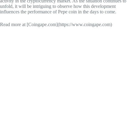
activity in the cryptocurrency market. As the situation continues to
unfold, it will be intriguing to observe how this development
influences the performance of Pepe coin in the days to come.
Read more at [Coingape.com](https://www.coingape.com)