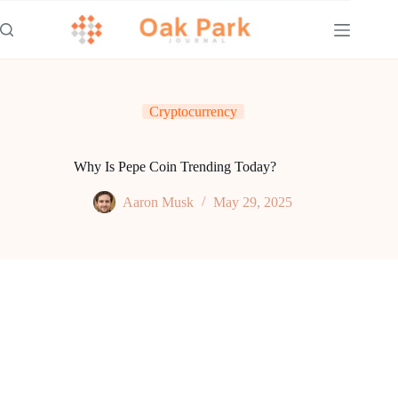
Skip
to
content
Cryptocurrency
Why Is Pepe Coin Trending Today?
Aaron Musk
May 29, 2025