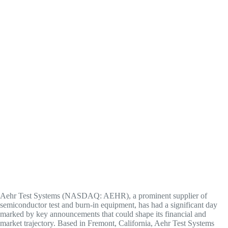
Aehr Test Systems (NASDAQ: AEHR), a prominent supplier of
semiconductor test and burn-in equipment, has had a significant day
marked by key announcements that could shape its financial and
market trajectory. Based in Fremont, California, Aehr Test Systems