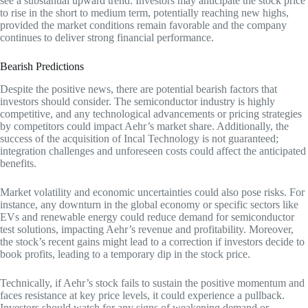
see a substantial upward trend. Investors may anticipate the stock price
to rise in the short to medium term, potentially reaching new highs,
provided the market conditions remain favorable and the company
continues to deliver strong financial performance.
Bearish Predictions
Despite the positive news, there are potential bearish factors that
investors should consider. The semiconductor industry is highly
competitive, and any technological advancements or pricing strategies
by competitors could impact Aehr’s market share. Additionally, the
success of the acquisition of Incal Technology is not guaranteed;
integration challenges and unforeseen costs could affect the anticipated
benefits.
Market volatility and economic uncertainties could also pose risks. For
instance, any downturn in the global economy or specific sectors like
EVs and renewable energy could reduce demand for semiconductor
test solutions, impacting Aehr’s revenue and profitability. Moreover,
the stock’s recent gains might lead to a correction if investors decide to
book profits, leading to a temporary dip in the stock price.
Technically, if Aehr’s stock fails to sustain the positive momentum and
faces resistance at key price levels, it could experience a pullback.
Investors should watch for any signs of weakening demand or