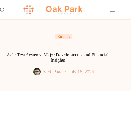
Skip
to
content
Stocks
Aehr Test Systems: Major Developments and Financial
Insights
Nick Page
July 16, 2024