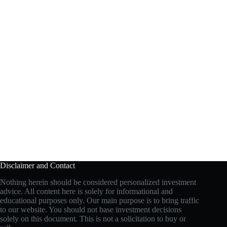
Disclaimer and Contact
Nothing herein should be considered personalized investment
advice. All content here is solely for informational and
educational purposes only. Our main purpose is to bring traffic
to our website. You should not base investment decisions
solely on this document. This is not a solicitation to buy or