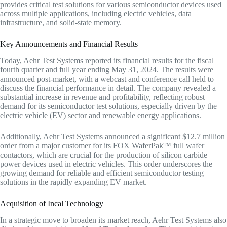
provides critical test solutions for various semiconductor devices used
across multiple applications, including electric vehicles, data
infrastructure, and solid-state memory.
Key Announcements and Financial Results
Today, Aehr Test Systems reported its financial results for the fiscal
fourth quarter and full year ending May 31, 2024. The results were
announced post-market, with a webcast and conference call held to
discuss the financial performance in detail. The company revealed a
substantial increase in revenue and profitability, reflecting robust
demand for its semiconductor test solutions, especially driven by the
electric vehicle (EV) sector and renewable energy applications.
Additionally, Aehr Test Systems announced a significant $12.7 million
order from a major customer for its FOX WaferPak™ full wafer
contactors, which are crucial for the production of silicon carbide
power devices used in electric vehicles. This order underscores the
growing demand for reliable and efficient semiconductor testing
solutions in the rapidly expanding EV market.
Acquisition of Incal Technology
In a strategic move to broaden its market reach, Aehr Test Systems also