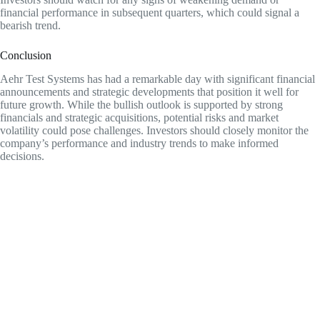
financial performance in subsequent quarters, which could signal a
bearish trend.
Conclusion
Aehr Test Systems has had a remarkable day with significant financial
announcements and strategic developments that position it well for
future growth. While the bullish outlook is supported by strong
financials and strategic acquisitions, potential risks and market
volatility could pose challenges. Investors should closely monitor the
company’s performance and industry trends to make informed
decisions.