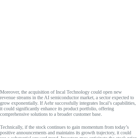
Moreover, the acquisition of Incal Technology could open new
revenue streams in the AI semiconductor market, a sector expected to
grow exponentially. If Aehr successfully integrates Incal’s capabilities,
it could significantly enhance its product portfolio, offering
comprehensive solutions to a broader customer base.
Technically, if the stock continues to gain momentum from today’s
positive announcements and maintains its growth trajectory, it could