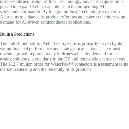
disclosed its acquisition of Incal Technology, Inc. This acquisition is
poised to expand Aehr’s capabilities in the burgeoning AI
semiconductor market. By integrating Incal Technology’s expertise,
Aehr aims to enhance its product offerings and cater to the increasing
demand for AI-driven semiconductor applications.
Bullish Predictions
The bullish outlook for Aehr Test Systems is primarily driven by its
strong financial performance and strategic acquisitions. The robust
revenue growth reported today indicates a healthy demand for its
testing solutions, particularly in the EV and renewable energy sectors.
The $12.7 million order for WaferPak™ contactors is a testament to its
market leadership and the reliability of its products.