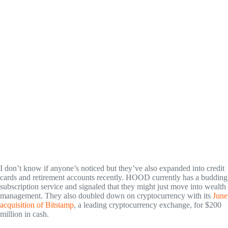
I don’t know if anyone’s noticed but they’ve also expanded into credit
cards and retirement accounts recently. HOOD currently has a budding
subscription service and signaled that they might just move into wealth
management. They also doubled down on cryptocurrency with its
June
acquisition of Bitstamp
, a leading cryptocurrency exchange, for $200
million in cash.