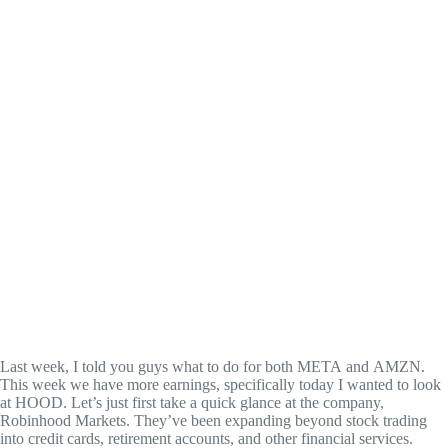
Last week, I told you guys what to do for both META and AMZN.
This week we have more earnings, specifically today I wanted to look
at HOOD. Let’s just first take a quick glance at the company,
Robinhood Markets. They’ve been expanding beyond stock trading
into credit cards, retirement accounts, and other financial services.