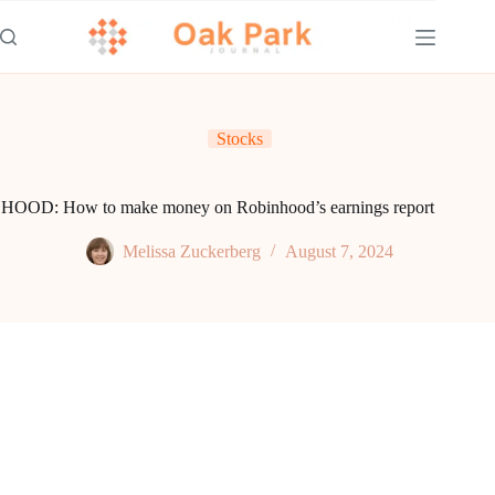
Skip
to
content
Stocks
HOOD: How to make money on Robinhood’s earnings report
Melissa Zuckerberg
August 7, 2024