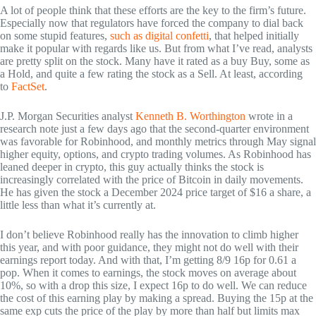
A lot of people think that these efforts are the key to the firm’s future.
Especially now that regulators have forced the company to dial back
on some stupid features,
such as digital confetti
, that helped initially
make it popular with regards like us. But from what I’ve read, analysts
are pretty split on the stock. Many have it rated as a buy Buy, some as
a Hold, and quite a few rating the stock as a Sell. At least, according
to
FactSet
.
J.P. Morgan Securities analyst
Kenneth B. Worthington
wrote in a
research note just a few days ago that the second-quarter environment
was favorable for Robinhood, and monthly metrics through May signal
higher equity, options, and crypto trading volumes. As Robinhood has
leaned deeper in crypto, this guy actually thinks the stock is
increasingly correlated with the price of Bitcoin in daily movements.
He has given the stock a December 2024 price target of $16 a share, a
little less than what it’s currently at.
I don’t believe Robinhood really has the innovation to climb higher
this year, and with poor guidance, they might not do well with their
earnings report today. And with that, I’m getting 8/9 16p for 0.61 a
pop. When it comes to earnings, the stock moves on average about
10%, so with a drop this size, I expect 16p to do well. We can reduce
the cost of this earning play by making a spread. Buying the 15p at the
same exp cuts the price of the play by more than half but limits max