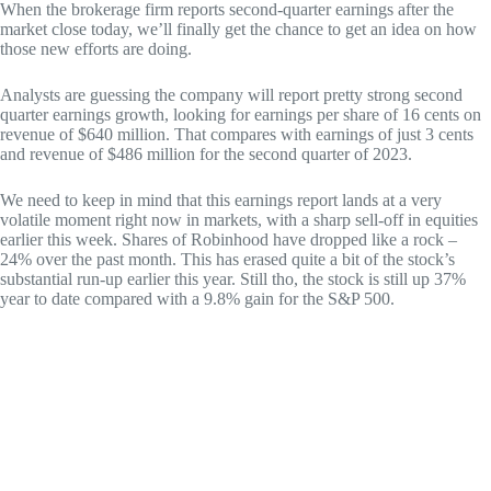
When the brokerage firm reports second-quarter earnings after the
market close today, we’ll finally get the chance to get an idea on how
those new efforts are doing.
Analysts are guessing the company will report pretty strong second
quarter earnings growth, looking for earnings per share of 16 cents on
revenue of $640 million. That compares with earnings of just 3 cents
and revenue of $486 million for the second quarter of 2023.
We need to keep in mind that this earnings report lands at a very
volatile moment right now in markets, with a sharp sell-off in equities
earlier this week. Shares of Robinhood have dropped like a rock –
24% over the past month. This has erased quite a bit of the stock’s
substantial run-up earlier this year. Still tho, the stock is still up 37%
year to date compared with a 9.8% gain for the S&P 500.