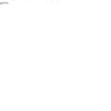
gains.