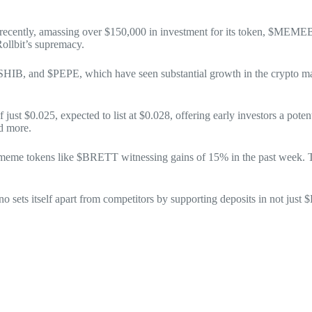
 recently, amassing over $150,000 in investment for its token, $MEMEBE
Rollbit’s supremacy.
, and $PEPE, which have seen substantial growth in the crypto market.
st $0.025, expected to list at $0.028, offering early investors a poten
nd more.
 meme tokens like $BRETT witnessing gains of 15% in the past week. T
o sets itself apart from competitors by supporting deposits in not ju