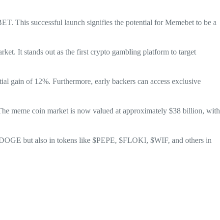
T. This successful launch signifies the potential for Memebet to be a
 It stands out as the first crypto gambling platform to target
tial gain of 12%. Furthermore, early backers can access exclusive
he meme coin market is now valued at approximately $38 billion, with
st $DOGE but also in tokens like $PEPE, $FLOKI, $WIF, and others in