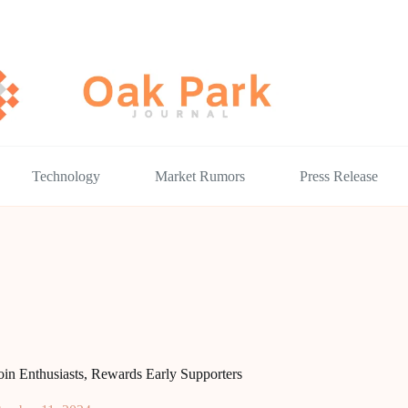
Technology
Market Rumors
Press Release
n Enthusiasts, Rewards Early Supporters