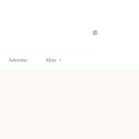
Advertise
More