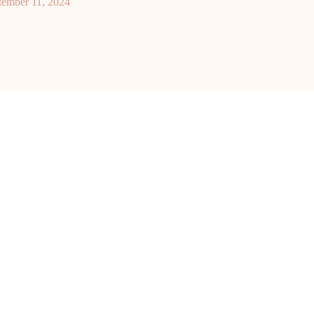
tember 11, 2024