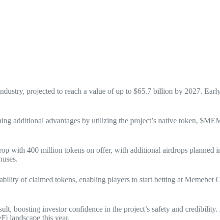
g industry, projected to reach a value of up to $65.7 billion by 2027. 
gaining additional advantages by utilizing the project’s native toke
rop with 400 million tokens on offer, with additional airdrops planned i
nuses.
lability of claimed tokens, enabling players to start betting at Memeb
ult, boosting investor confidence in the project’s safety and credibil
Fi landscape this year.