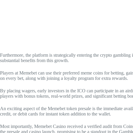
Furthermore, the platform is strategically entering the crypto gamblin
substantial benefits from this growth.
Players at Memebet can use their preferred meme coins for betting, 
on every bet, along with joining a loyalty program for extra rewards.
By placing wagers, early investors in the ICO can participate in an aird
players with bonus tokens, real-world prizes, and significant betting bo
An exciting aspect of the Memebet token presale is the immediate avai
credit, or debit cards for instant token addition to the wallet.
Most importantly, Memebet Casino received a verified audit from Coins
the presale and casino launch, promising to be a standout in the Gamble