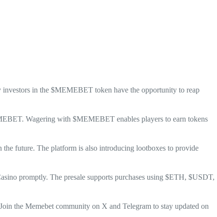
Early investors in the $MEMEBET token have the opportunity to reap
n, $MEMEBET. Wagering with $MEMEBET enables players to earn tokens
n the future. The platform is also introducing lootboxes to provide
et Casino promptly. The presale supports purchases using $ETH, $USDT,
ity. Join the Memebet community on X and Telegram to stay updated on