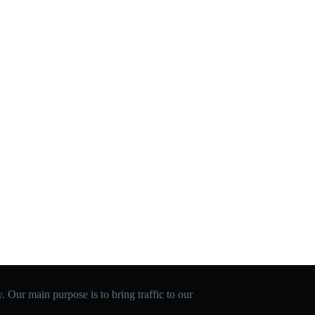
 Our main purpose is to bring traffic to our