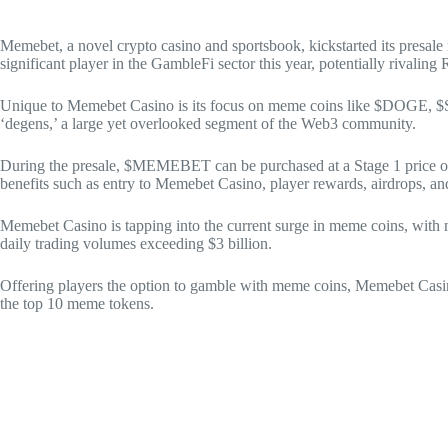
Memebet, a novel crypto casino and sportsbook, kickstarted its presale
significant player in the GambleFi sector this year, potentially rivaling 
Unique to Memebet Casino is its focus on meme coins like $DOGE, $SHIB
‘degens,’ a large yet overlooked segment of the Web3 community.
During the presale, $MEMEBET can be purchased at a Stage 1 price of ju
benefits such as entry to Memebet Casino, player rewards, airdrops, a
Memebet Casino is tapping into the current surge in meme coins, with
daily trading volumes exceeding $3 billion.
Offering players the option to gamble with meme coins, Memebet Casin
the top 10 meme tokens.