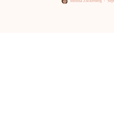
Melissa Zuckerberg
Sep