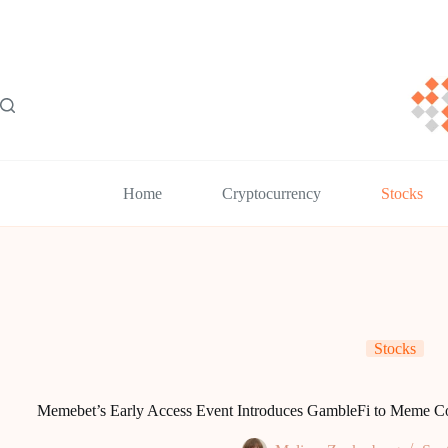
Skip
to
content
Home
Cryptocurrency
Stocks
Stocks
Memebet’s Early Access Event Introduces GambleFi to Meme Coi