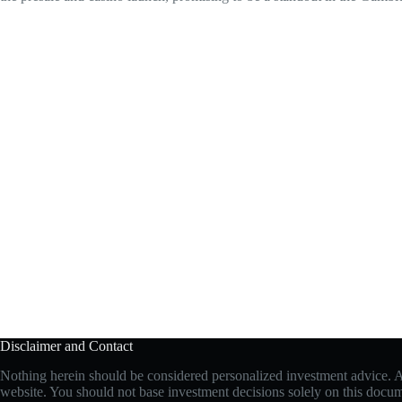
Disclaimer and Contact
Nothing herein should be considered personalized investment advice. All
website. You should not base investment decisions solely on this document