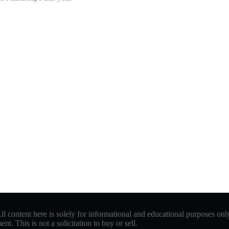
 content here is solely for informational and educational purposes only.
. This is not a solicitation to buy or sell.