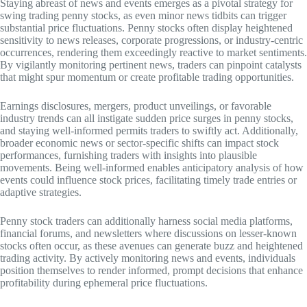
Staying abreast of news and events emerges as a pivotal strategy for
swing trading penny stocks, as even minor news tidbits can trigger
substantial price fluctuations. Penny stocks often display heightened
sensitivity to news releases, corporate progressions, or industry-centric
occurrences, rendering them exceedingly reactive to market sentiments.
By vigilantly monitoring pertinent news, traders can pinpoint catalysts
that might spur momentum or create profitable trading opportunities.
Earnings disclosures, mergers, product unveilings, or favorable
industry trends can all instigate sudden price surges in penny stocks,
and staying well-informed permits traders to swiftly act. Additionally,
broader economic news or sector-specific shifts can impact stock
performances, furnishing traders with insights into plausible
movements. Being well-informed enables anticipatory analysis of how
events could influence stock prices, facilitating timely trade entries or
adaptive strategies.
Penny stock traders can additionally harness social media platforms,
financial forums, and newsletters where discussions on lesser-known
stocks often occur, as these avenues can generate buzz and heightened
trading activity. By actively monitoring news and events, individuals
position themselves to render informed, prompt decisions that enhance
profitability during ephemeral price fluctuations.