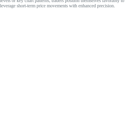
levels or key chart patterns, traders position themselves favorably to
leverage short-term price movements with enhanced precision.