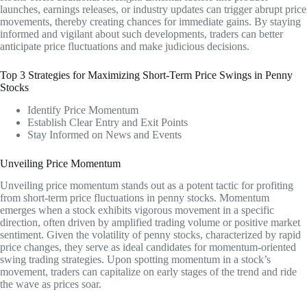
launches, earnings releases, or industry updates can trigger abrupt price
movements, thereby creating chances for immediate gains. By staying
informed and vigilant about such developments, traders can better
anticipate price fluctuations and make judicious decisions.
Top 3 Strategies for Maximizing Short-Term Price Swings in Penny
Stocks
Identify Price Momentum
Establish Clear Entry and Exit Points
Stay Informed on News and Events
Unveiling Price Momentum
Unveiling price momentum stands out as a potent tactic for profiting
from short-term price fluctuations in penny stocks. Momentum
emerges when a stock exhibits vigorous movement in a specific
direction, often driven by amplified trading volume or positive market
sentiment. Given the volatility of penny stocks, characterized by rapid
price changes, they serve as ideal candidates for momentum-oriented
swing trading strategies. Upon spotting momentum in a stock’s
movement, traders can capitalize on early stages of the trend and ride
the wave as prices soar.