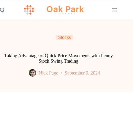
Skip
to
content
Stocks
Taking Advantage of Quick Price Movements with Penny
Stock Swing Trading
Nick Page
September 9, 2024