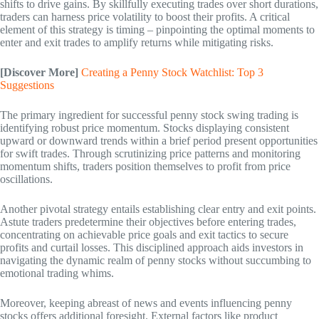
shifts to drive gains. By skillfully executing trades over short durations,
traders can harness price volatility to boost their profits. A critical
element of this strategy is timing – pinpointing the optimal moments to
enter and exit trades to amplify returns while mitigating risks.
[Discover More]
Creating a Penny Stock Watchlist: Top 3
Suggestions
The primary ingredient for successful penny stock swing trading is
identifying robust price momentum. Stocks displaying consistent
upward or downward trends within a brief period present opportunities
for swift trades. Through scrutinizing price patterns and monitoring
momentum shifts, traders position themselves to profit from price
oscillations.
Another pivotal strategy entails establishing clear entry and exit points.
Astute traders predetermine their objectives before entering trades,
concentrating on achievable price goals and exit tactics to secure
profits and curtail losses. This disciplined approach aids investors in
navigating the dynamic realm of penny stocks without succumbing to
emotional trading whims.
Moreover, keeping abreast of news and events influencing penny
stocks offers additional foresight. External factors like product