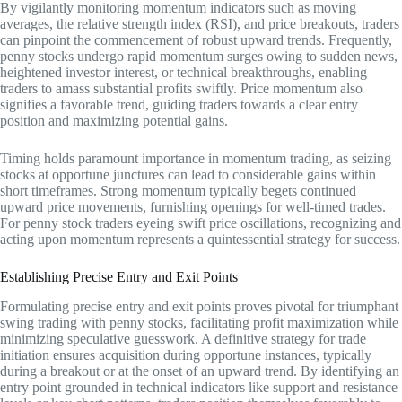
By vigilantly monitoring momentum indicators such as moving
averages, the relative strength index (RSI), and price breakouts, traders
can pinpoint the commencement of robust upward trends. Frequently,
penny stocks undergo rapid momentum surges owing to sudden news,
heightened investor interest, or technical breakthroughs, enabling
traders to amass substantial profits swiftly. Price momentum also
signifies a favorable trend, guiding traders towards a clear entry
position and maximizing potential gains.
Timing holds paramount importance in momentum trading, as seizing
stocks at opportune junctures can lead to considerable gains within
short timeframes. Strong momentum typically begets continued
upward price movements, furnishing openings for well-timed trades.
For penny stock traders eyeing swift price oscillations, recognizing and
acting upon momentum represents a quintessential strategy for success.
Establishing Precise Entry and Exit Points
Formulating precise entry and exit points proves pivotal for triumphant
swing trading with penny stocks, facilitating profit maximization while
minimizing speculative guesswork. A definitive strategy for trade
initiation ensures acquisition during opportune instances, typically
during a breakout or at the onset of an upward trend. By identifying an
entry point grounded in technical indicators like support and resistance