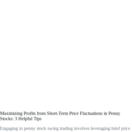
Maximizing Profits from Short-Term Price Fluctuations in Penny
Stocks: 3 Helpful Tips
Engaging in penny stock swing trading involves leveraging brief price