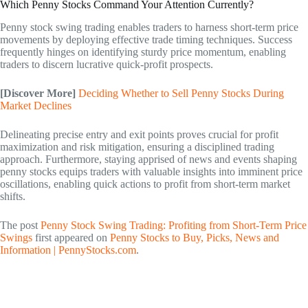
Which Penny Stocks Command Your Attention Currently?
Penny stock swing trading enables traders to harness short-term price
movements by deploying effective trade timing techniques. Success
frequently hinges on identifying sturdy price momentum, enabling
traders to discern lucrative quick-profit prospects.
[Discover More]
Deciding Whether to Sell Penny Stocks During
Market Declines
Delineating precise entry and exit points proves crucial for profit
maximization and risk mitigation, ensuring a disciplined trading
approach. Furthermore, staying apprised of news and events shaping
penny stocks equips traders with valuable insights into imminent price
oscillations, enabling quick actions to profit from short-term market
shifts.
The post
Penny Stock Swing Trading: Profiting from Short-Term Price
Swings
first appeared on
Penny Stocks to Buy, Picks, News and
Information | PennyStocks.com
.