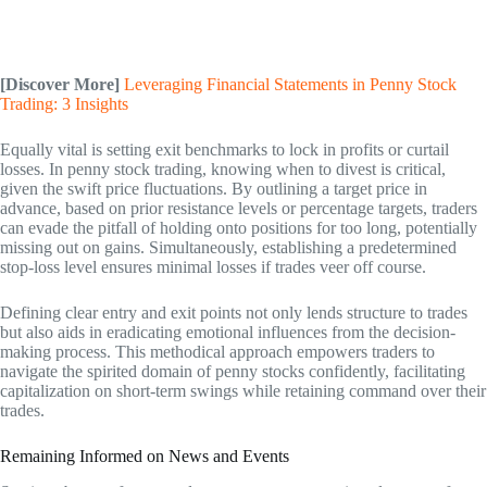
[Discover More]
Leveraging Financial Statements in Penny Stock
Trading: 3 Insights
Equally vital is setting exit benchmarks to lock in profits or curtail
losses. In penny stock trading, knowing when to divest is critical,
given the swift price fluctuations. By outlining a target price in
advance, based on prior resistance levels or percentage targets, traders
can evade the pitfall of holding onto positions for too long, potentially
missing out on gains. Simultaneously, establishing a predetermined
stop-loss level ensures minimal losses if trades veer off course.
Defining clear entry and exit points not only lends structure to trades
but also aids in eradicating emotional influences from the decision-
making process. This methodical approach empowers traders to
navigate the spirited domain of penny stocks confidently, facilitating
capitalization on short-term swings while retaining command over their
trades.
Remaining Informed on News and Events