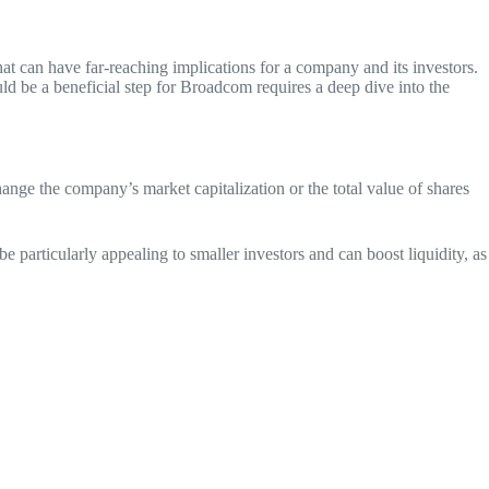
hat can have far-reaching implications for a company and its investors.
d be a beneficial step for Broadcom requires a deep dive into the
ange the company’s market capitalization or the total value of shares
be particularly appealing to smaller investors and can boost liquidity, as