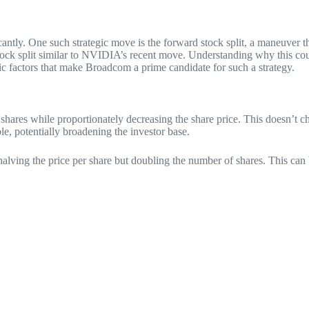
cantly. One such strategic move is the forward stock split, a maneuver t
ock split similar to NVIDIA’s recent move. Understanding why this coul
ic factors that make Broadcom a prime candidate for such a strategy.
hares while proportionately decreasing the share price. This doesn’t ch
le, potentially broadening the investor base.
 halving the price per share but doubling the number of shares. This can 