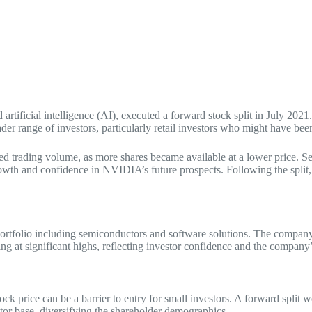
tificial intelligence (AI), executed a forward stock split in July 2021
r range of investors, particularly retail investors who might have been
ed trading volume, as more shares became available at a lower price. Sec
growth and confidence in NVIDIA’s future prospects. Following the spli
 portfolio including semiconductors and software solutions. The compan
ng at significant highs, reflecting investor confidence and the company
k price can be a barrier to entry for small investors. A forward split w
vestor base, diversifying the shareholder demographics.