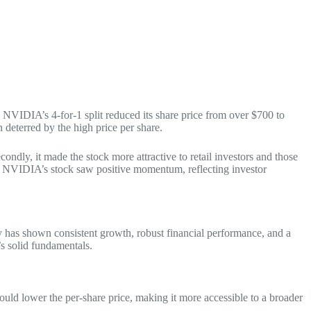
. NVIDIA’s 4-for-1 split reduced its share price from over $700 to
 deterred by the high price per share.
ondly, it made the stock more attractive to retail investors and those
t, NVIDIA’s stock saw positive momentum, reflecting investor
y has shown consistent growth, robust financial performance, and a
’s solid fundamentals.
ould lower the per-share price, making it more accessible to a broader