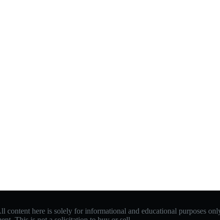
 content here is solely for informational and educational purposes only.
. This is not a solicitation to buy or sell.