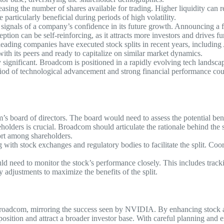
easing the number of shares available for trading. Higher liquidity can r
 particularly beneficial during periods of high volatility.
s signals of a company’s confidence in its future growth. Announcing a 
ption can be self-reinforcing, as it attracts more investors and drives fur
l leading companies have executed stock splits in recent years, includ
 with its peers and ready to capitalize on similar market dynamics.
y significant. Broadcom is positioned in a rapidly evolving tech landscape
riod of technological advancement and strong financial performance cou
s board of directors. The board would need to assess the potential benef
lders is crucial. Broadcom should articulate the rationale behind the sp
port among shareholders.
th stock exchanges and regulatory bodies to facilitate the split. Coordi
d need to monitor the stock’s performance closely. This includes track
djustments to maximize the benefits of the split.
roadcom, mirroring the success seen by NVIDIA. By enhancing stock acces
osition and attract a broader investor base. With careful planning and 