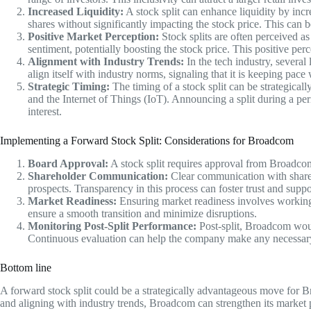
Increased Liquidity:
A stock split can enhance liquidity by incr
shares without significantly impacting the stock price. This can be
Positive Market Perception:
Stock splits are often perceived a
sentiment, potentially boosting the stock price. This positive perce
Alignment with Industry Trends:
In the tech industry, severa
align itself with industry norms, signaling that it is keeping pace
Strategic Timing:
The timing of a stock split can be strategicall
and the Internet of Things (IoT). Announcing a split during a pe
interest.
Implementing a Forward Stock Split: Considerations for Broadcom
Board Approval:
A stock split requires approval from Broadcom’
Shareholder Communication:
Clear communication with shareho
prospects. Transparency in this process can foster trust and sup
Market Readiness:
Ensuring market readiness involves working wi
ensure a smooth transition and minimize disruptions.
Monitoring Post-Split Performance:
Post-split, Broadcom woul
Continuous evaluation can help the company make any necessary a
Bottom line
A forward stock split could be a strategically advantageous move for B
and aligning with industry trends, Broadcom can strengthen its market p