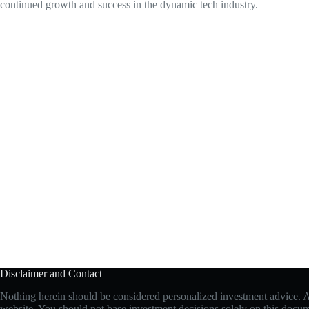
continued growth and success in the dynamic tech industry.
Disclaimer and Contact
Nothing herein should be considered personalized investment advice. All
website. You should not base investment decisions solely on this document