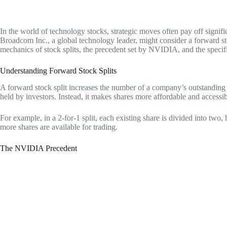
In the world of technology stocks, strategic moves often pay off signifi
Broadcom Inc., a global technology leader, might consider a forward st
mechanics of stock splits, the precedent set by NVIDIA, and the specif
Understanding Forward Stock Splits
A forward stock split increases the number of a company’s outstanding s
held by investors. Instead, it makes shares more affordable and accessib
For example, in a 2-for-1 split, each existing share is divided into two,
more shares are available for trading.
The NVIDIA Precedent