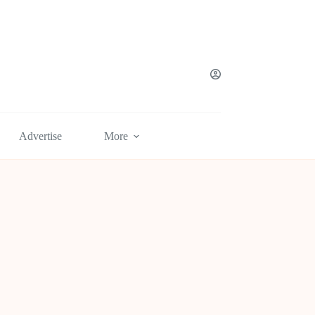
Advertise
More