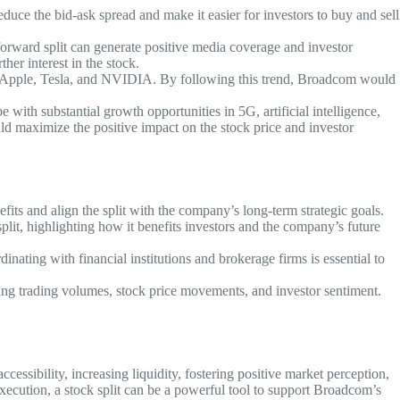
educe the bid-ask spread and make it easier for investors to buy and sell
forward split can generate positive media coverage and investor
ther interest in the stock.
ing Apple, Tesla, and NVIDIA. By following this trend, Broadcom would
 with substantial growth opportunities in 5G, artificial intelligence,
ld maximize the positive impact on the stock price and investor
its and align the split with the company’s long-term strategic goals.
lit, highlighting how it benefits investors and the company’s future
nating with financial institutions and brokerage firms is essential to
ing trading volumes, stock price movements, and investor sentiment.
sibility, increasing liquidity, fostering positive market perception,
execution, a stock split can be a powerful tool to support Broadcom’s