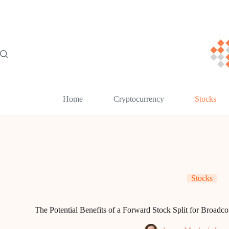
Skip
to
content
Home
Cryptocurrency
Stocks
Stocks
The Potential Benefits of a Forward Stock Split for Broa