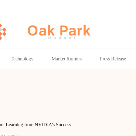
Technology
Market Rumors
Press Release
dcom: Learning from NVIDIA’s Success