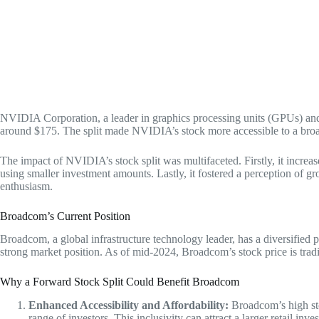
NVIDIA Corporation, a leader in graphics processing units (GPUs) and ar
around $175. The split made NVIDIA’s stock more accessible to a broade
The impact of NVIDIA’s stock split was multifaceted. Firstly, it increas
using smaller investment amounts. Lastly, it fostered a perception of 
enthusiasm.
Broadcom’s Current Position
Broadcom, a global infrastructure technology leader, has a diversified
strong market position. As of mid-2024, Broadcom’s stock price is tradi
Why a Forward Stock Split Could Benefit Broadcom
Enhanced Accessibility and Affordability:
Broadcom’s high stoc
range of investors. This inclusivity can attract a larger retail in