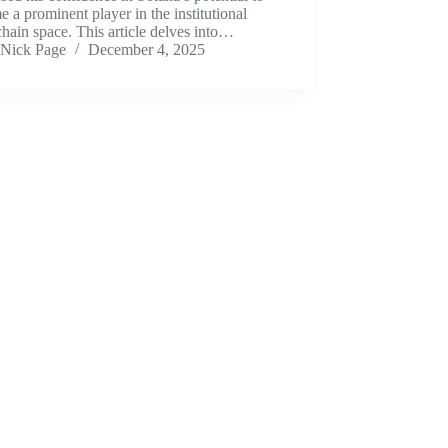
 a prominent player in the institutional
hain space. This article delves into…
Nick Page
December 4, 2025