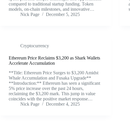
compared to traditional startup funding. Token
models, on-chain milestones, and innovative…
Nick Page
December 5, 2025
Cryptocurrency
Ethereum Price Reclaims $3,200 as Shark Wallets
Accelerate Accumulation
**Title: Ethereum Price Surges to $3,200 Amidst
Whale Accumulation and Fusaka Upgrade**
**Introduction:** Ethereum has seen a significant
5% price increase over the past 24 hours,
reclaiming the $3,200 mark. This jump in value
coincides with the positive market response…
Nick Page
December 4, 2025