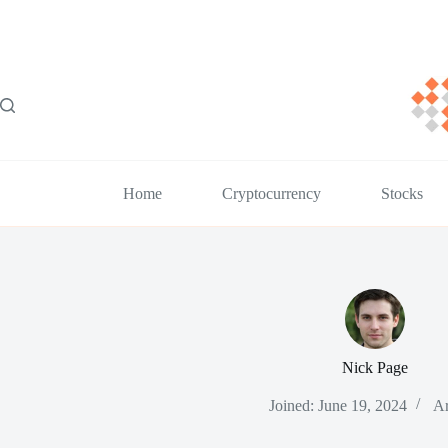
Skip
to
content
Home
Cryptocurrency
Stocks
Nick Page
Joined: June 19, 2024
Ar