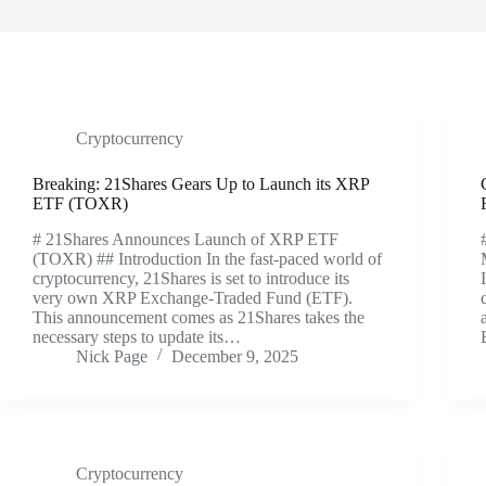
Cryptocurrency
Breaking: 21Shares Gears Up to Launch its XRP
ETF (TOXR)
# 21Shares Announces Launch of XRP ETF
(TOXR) ## Introduction In the fast-paced world of
cryptocurrency, 21Shares is set to introduce its
very own XRP Exchange-Traded Fund (ETF).
This announcement comes as 21Shares takes the
necessary steps to update its…
Nick Page
December 9, 2025
Cryptocurrency