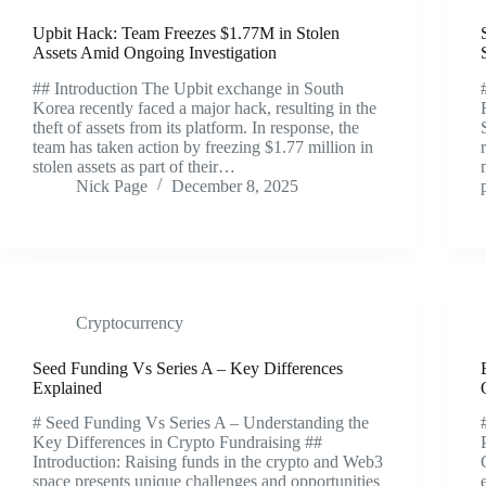
Upbit Hack: Team Freezes $1.77M in Stolen
Assets Amid Ongoing Investigation
## Introduction The Upbit exchange in South
Korea recently faced a major hack, resulting in the
theft of assets from its platform. In response, the
team has taken action by freezing $1.77 million in
stolen assets as part of their…
Nick Page
December 8, 2025
Cryptocurrency
Seed Funding Vs Series A – Key Differences
Explained
# Seed Funding Vs Series A – Understanding the
Key Differences in Crypto Fundraising ##
Introduction: Raising funds in the crypto and Web3
space presents unique challenges and opportunities