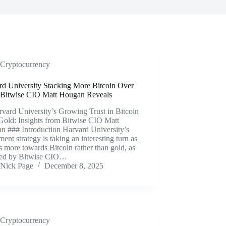
Cryptocurrency
rd University Stacking More Bitcoin Over
 Bitwise CIO Matt Hougan Reveals
vard University’s Growing Trust in Bitcoin
Gold: Insights from Bitwise CIO Matt
n ### Introduction Harvard University’s
ment strategy is taking an interesting turn as
ns more towards Bitcoin rather than gold, as
led by Bitwise CIO…
Nick Page
December 8, 2025
Cryptocurrency