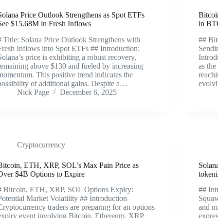
Solana Price Outlook Strengthens as Spot ETFs
Bitco
See $15.68M in Fresh Inflows
in BT
# Title: Solana Price Outlook Strengthens with
## Bi
Fresh Inflows into Spot ETFs ## Introduction:
Sendi
Solana’s price is exhibiting a robust recovery,
Introd
remaining above $130 and fueled by increasing
as the
momentum. This positive trend indicates the
reach
possibility of additional gains. Despite a…
evolvi
Nick Page
December 6, 2025
Cryptocurrency
Bitcoin, ETH, XRP, SOL’s Max Pain Price as
Solana
Over $4B Options to Expire
token
# Bitcoin, ETH, XRP, SOL Options Expiry:
## Int
Potential Market Volatility ## Introduction
Squaw
Cryptocurrency traders are preparing for an options
and m
expiry event involving Bitcoin, Ethereum, XRP,
expres