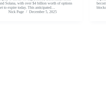
and Solana, with over $4 billion worth of options
become
set to expire today. This anticipated…
blockc
Nick Page
December 5, 2025