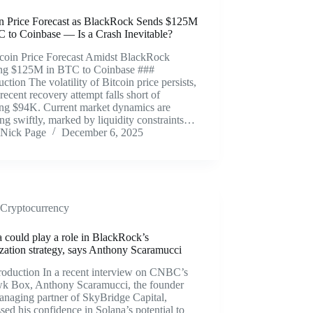
in Price Forecast as BlackRock Sends $125M
C to Coinbase — Is a Crash Inevitable?
tcoin Price Forecast Amidst BlackRock
ng $125M in BTC to Coinbase ###
uction The volatility of Bitcoin price persists,
 recent recovery attempt falls short of
ing $94K. Current market dynamics are
ng swiftly, marked by liquidity constraints…
Nick Page
December 6, 2025
Cryptocurrency
 could play a role in BlackRock’s
ization strategy, says Anthony Scaramucci
roduction In a recent interview on CNBC’s
k Box, Anthony Scaramucci, the founder
anaging partner of SkyBridge Capital,
sed his confidence in Solana’s potential to