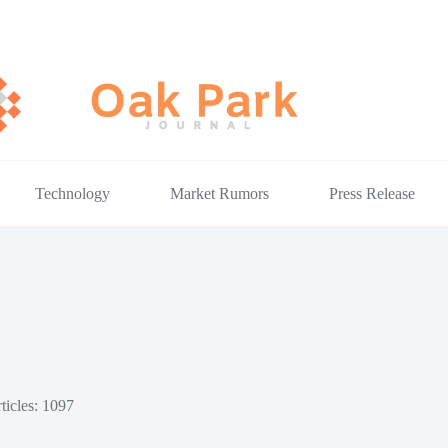
Technology
Market Rumors
Press Release
ticles: 1097