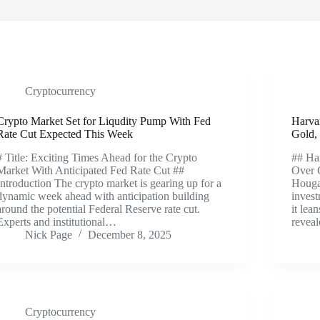
Cryptocurrency
Crypto Market Set for Liqudity Pump With Fed
Harva
Rate Cut Expected This Week
Gold,
# Title: Exciting Times Ahead for the Crypto
## Har
Market With Anticipated Fed Rate Cut ##
Over 
Introduction The crypto market is gearing up for a
Houga
dynamic week ahead with anticipation building
invest
around the potential Federal Reserve rate cut.
it lea
Experts and institutional…
revea
Nick Page
December 8, 2025
Cryptocurrency