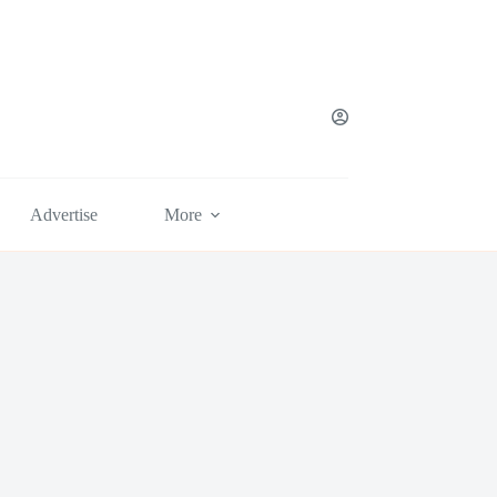
Advertise
More