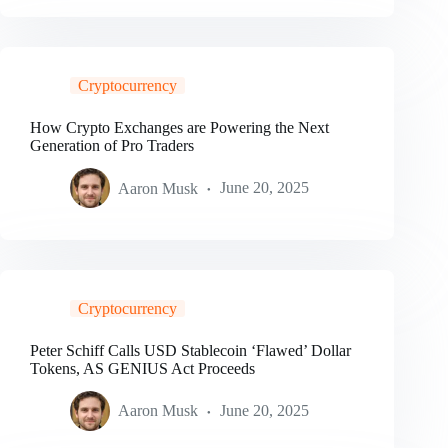
Cryptocurrency
How Crypto Exchanges are Powering the Next
Generation of Pro Traders
Aaron Musk
June 20, 2025
Cryptocurrency
Peter Schiff Calls USD Stablecoin ‘Flawed’ Dollar
Tokens, AS GENIUS Act Proceeds
Aaron Musk
June 20, 2025