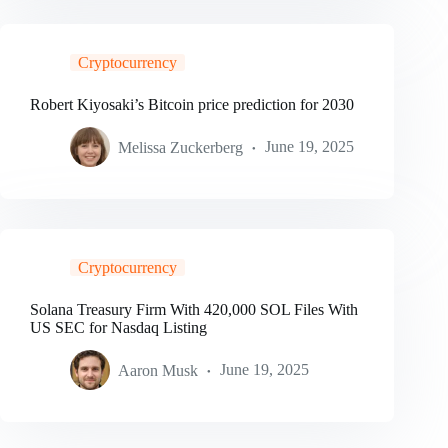
Cryptocurrency
Robert Kiyosaki’s Bitcoin price prediction for 2030
Melissa Zuckerberg
June 19, 2025
Cryptocurrency
Solana Treasury Firm With 420,000 SOL Files With
US SEC for Nasdaq Listing
Aaron Musk
June 19, 2025