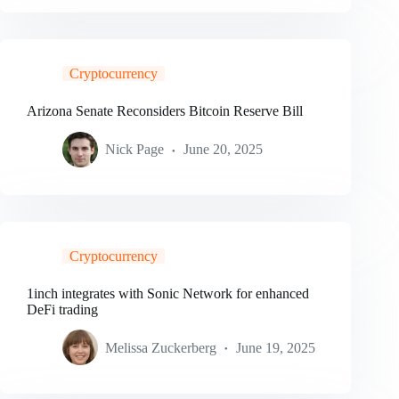
Cryptocurrency
Arizona Senate Reconsiders Bitcoin Reserve Bill
Nick Page
June 20, 2025
Cryptocurrency
1inch integrates with Sonic Network for enhanced
DeFi trading
Melissa Zuckerberg
June 19, 2025