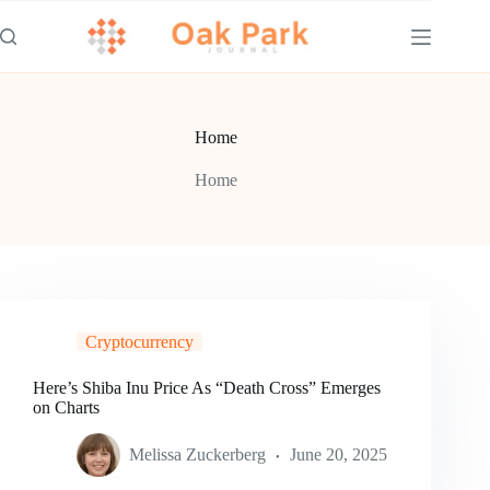
Skip
to
content
Home
Home
Cryptocurrency
Here’s Shiba Inu Price As “Death Cross” Emerges
on Charts
Melissa Zuckerberg
June 20, 2025