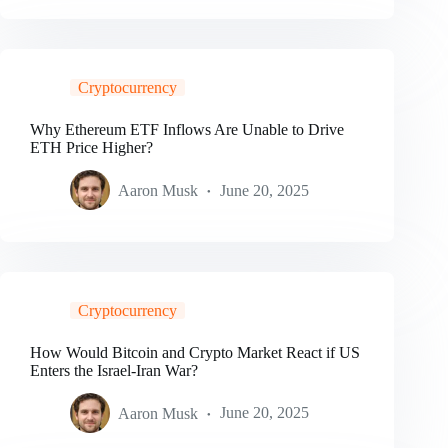
Cryptocurrency
Why Ethereum ETF Inflows Are Unable to Drive
ETH Price Higher?
Aaron Musk
June 20, 2025
Cryptocurrency
How Would Bitcoin and Crypto Market React if US
Enters the Israel-Iran War?
Aaron Musk
June 20, 2025