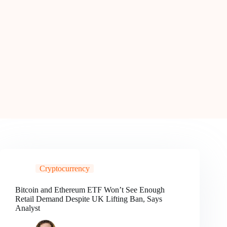
Cryptocurrency
Bitcoin and Ethereum ETF Won’t See Enough
Retail Demand Despite UK Lifting Ban, Says
Analyst