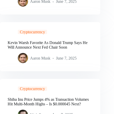
Aaron Musk
June 7, 2025
Cryptocurrency
Kevin Warsh Favorite As Donald Trump Says He
Will Announce Next Fed Chair Soon
Aaron Musk
June 7, 2025
Cryptocurrency
Shiba Inu Price Jumps 4% as Transaction Volumes
Hit Multi-Month Highs – Is $0.000045 Next?