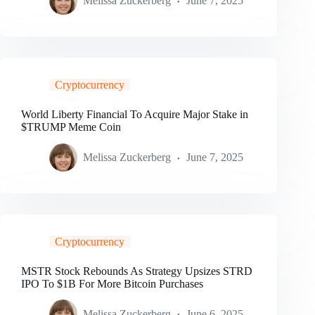
Melissa Zuckerberg
June 7, 2025
Cryptocurrency
World Liberty Financial To Acquire Major Stake in
$TRUMP Meme Coin
Melissa Zuckerberg
June 7, 2025
Cryptocurrency
MSTR Stock Rebounds As Strategy Upsizes STRD
IPO To $1B For More Bitcoin Purchases
Melissa Zuckerberg
June 6, 2025