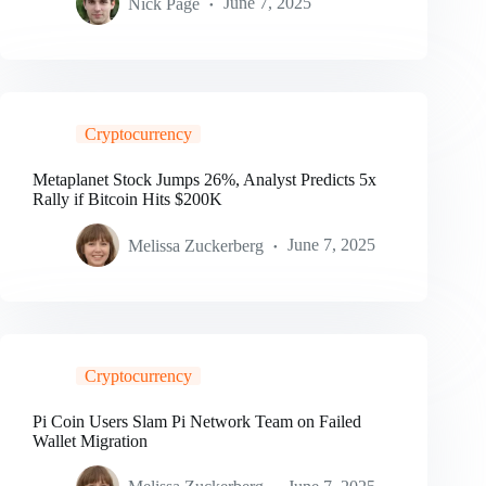
Nick Page
June 7, 2025
Cryptocurrency
Metaplanet Stock Jumps 26%, Analyst Predicts 5x
Rally if Bitcoin Hits $200K
Melissa Zuckerberg
June 7, 2025
Cryptocurrency
Pi Coin Users Slam Pi Network Team on Failed
Wallet Migration