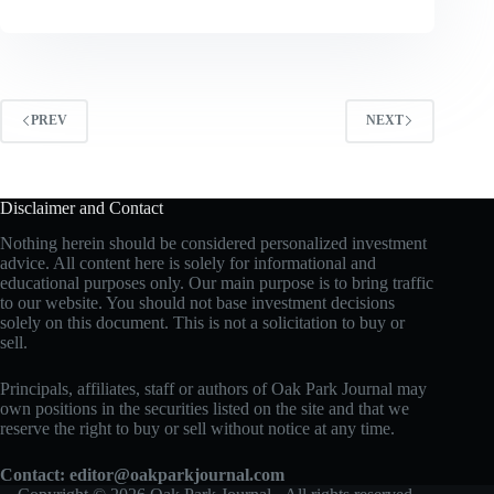
PREV
NEXT
Disclaimer and Contact
Nothing herein should be considered personalized investment
advice. All content here is solely for informational and
educational purposes only. Our main purpose is to bring traffic
to our website. You should not base investment decisions
solely on this document. This is not a solicitation to buy or
sell.
Principals, affiliates, staff or authors of Oak Park Journal may
own positions in the securities listed on the site and that we
reserve the right to buy or sell without notice at any time.
Contact:
editor@oakparkjournal.com