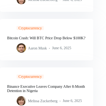
Cryptocurrency
Bitcoin Crash: Will BTC Price Drop Below $100K?
Aaron Musk
June 6, 2025
Cryptocurrency
Binance Executive Leaves Company After 8-Month
Detention in Nigeria
Melissa Zuckerberg
June 6, 2025