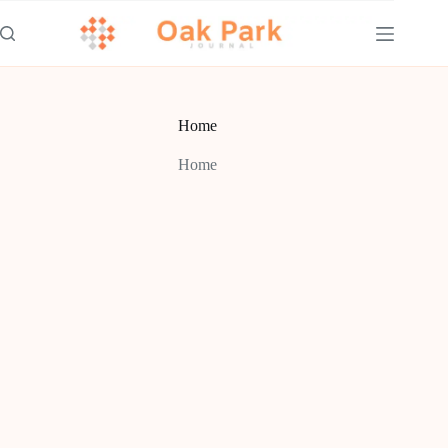
Skip
to
content
Home
Home