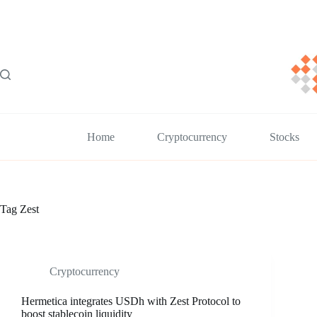
Skip
to
content
Home
Cryptocurrency
Stocks
Tag
Zest
Cryptocurrency
Hermetica integrates USDh with Zest Protocol to
boost stablecoin liquidity