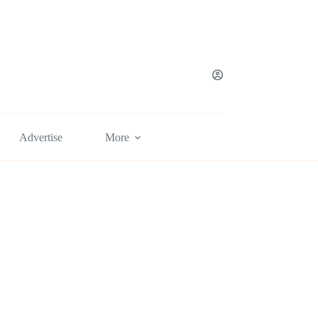
Advertise
More