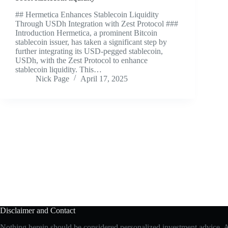
## Hermetica Enhances Stablecoin Liquidity
Through USDh Integration with Zest Protocol ###
Introduction Hermetica, a prominent Bitcoin
stablecoin issuer, has taken a significant step by
further integrating its USD-pegged stablecoin,
USDh, with the Zest Protocol to enhance
stablecoin liquidity. This…
Nick Page
April 17, 2025
Disclaimer and Contact
Nothing herein should be considered personalized investment advice. All