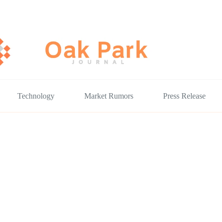
Technology
Market Rumors
Press Release