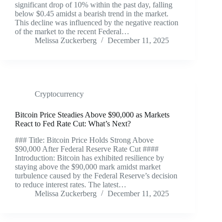
significant drop of 10% within the past day, falling
below $0.45 amidst a bearish trend in the market.
This decline was influenced by the negative reaction
of the market to the recent Federal…
Melissa Zuckerberg
December 11, 2025
Cryptocurrency
Bitcoin Price Steadies Above $90,000 as Markets
React to Fed Rate Cut: What’s Next?
### Title: Bitcoin Price Holds Strong Above
$90,000 After Federal Reserve Rate Cut ####
Introduction: Bitcoin has exhibited resilience by
staying above the $90,000 mark amidst market
turbulence caused by the Federal Reserve’s decision
to reduce interest rates. The latest…
Melissa Zuckerberg
December 11, 2025