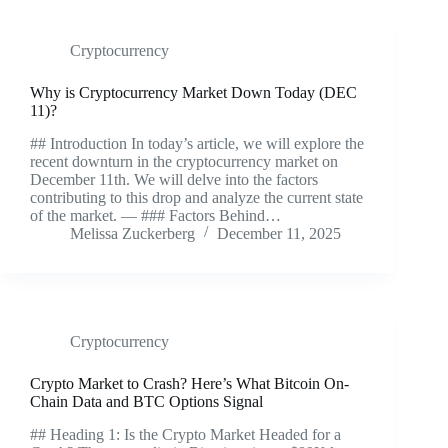
Cryptocurrency
Why is Cryptocurrency Market Down Today (DEC
11)?
## Introduction In today’s article, we will explore the
recent downturn in the cryptocurrency market on
December 11th. We will delve into the factors
contributing to this drop and analyze the current state
of the market. — ### Factors Behind…
Melissa Zuckerberg
December 11, 2025
Cryptocurrency
Crypto Market to Crash? Here’s What Bitcoin On-
Chain Data and BTC Options Signal
## Heading 1: Is the Crypto Market Headed for a