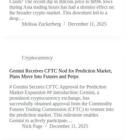
Crash? The recent dip in Bitcoin price to $89K lows
during Asia trading hours has had a domino effect on
the broader crypto market. This downturn led to a
drop…
Melissa Zuckerberg
December 11, 2025
Cryptocurrency
Gemini Receives CFTC Nod for Prediction Market,
Plans Move Into Futures and Perps
# Gemini Secures CFTC Approval for Prediction
Market Expansion ## Introduction: Gemini, a
prominent cryptocurrency exchange, has
successfully obtained approval from the Commodity
Futures Trading Commission (CFTC) to venture into
the prediction market. This milestone enables
Gemini to actively participate…
Nick Page
December 11, 2025