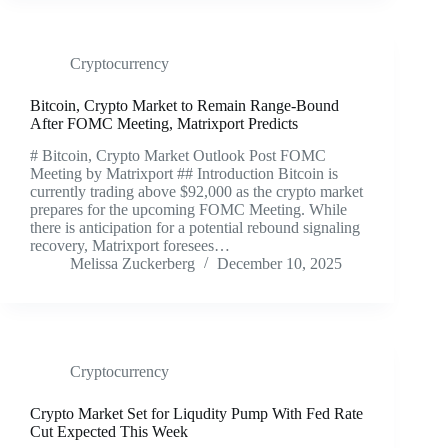
Cryptocurrency
Bitcoin, Crypto Market to Remain Range-Bound
After FOMC Meeting, Matrixport Predicts
# Bitcoin, Crypto Market Outlook Post FOMC
Meeting by Matrixport ## Introduction Bitcoin is
currently trading above $92,000 as the crypto market
prepares for the upcoming FOMC Meeting. While
there is anticipation for a potential rebound signaling
recovery, Matrixport foresees…
Melissa Zuckerberg
December 10, 2025
Cryptocurrency
Crypto Market Set for Liqudity Pump With Fed Rate
Cut Expected This Week