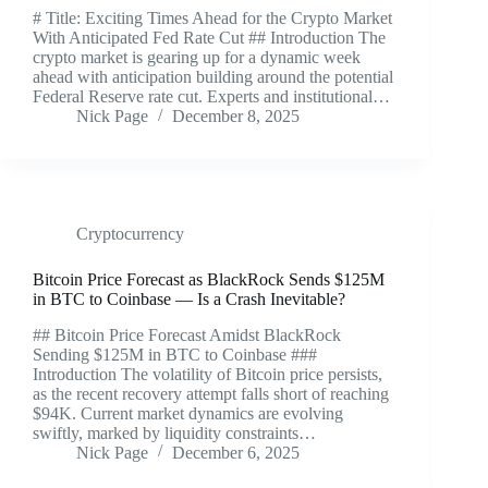
# Title: Exciting Times Ahead for the Crypto Market
With Anticipated Fed Rate Cut ## Introduction The
crypto market is gearing up for a dynamic week
ahead with anticipation building around the potential
Federal Reserve rate cut. Experts and institutional…
Nick Page
December 8, 2025
Cryptocurrency
Bitcoin Price Forecast as BlackRock Sends $125M
in BTC to Coinbase — Is a Crash Inevitable?
## Bitcoin Price Forecast Amidst BlackRock
Sending $125M in BTC to Coinbase ###
Introduction The volatility of Bitcoin price persists,
as the recent recovery attempt falls short of reaching
$94K. Current market dynamics are evolving
swiftly, marked by liquidity constraints…
Nick Page
December 6, 2025