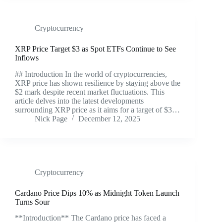
Cryptocurrency
XRP Price Target $3 as Spot ETFs Continue to See
Inflows
## Introduction In the world of cryptocurrencies,
XRP price has shown resilience by staying above the
$2 mark despite recent market fluctuations. This
article delves into the latest developments
surrounding XRP price as it aims for a target of $3…
Nick Page
December 12, 2025
Cryptocurrency
Cardano Price Dips 10% as Midnight Token Launch
Turns Sour
**Introduction** The Cardano price has faced a