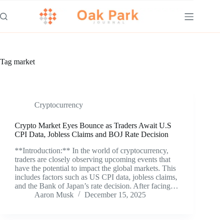
Skip
to
content
Tag
market
Cryptocurrency
Crypto Market Eyes Bounce as Traders Await U.S
CPI Data, Jobless Claims and BOJ Rate Decision
**Introduction:** In the world of cryptocurrency,
traders are closely observing upcoming events that
have the potential to impact the global markets. This
includes factors such as US CPI data, jobless claims,
and the Bank of Japan’s rate decision. After facing…
Aaron Musk
December 15, 2025